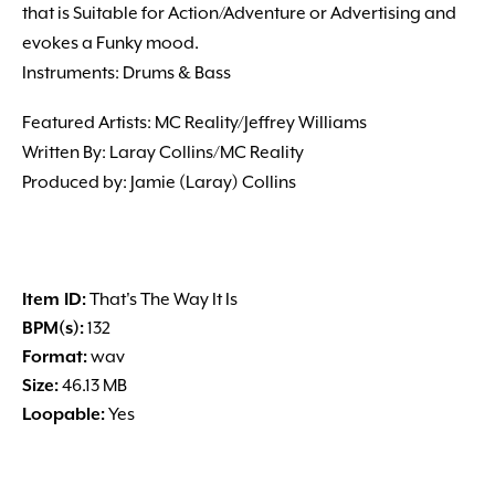
that is Suitable for Action/Adventure or Advertising and
evokes a Funky mood.
Instruments: Drums & Bass
Featured Artists: MC Reality/Jeffrey Williams
Written By: Laray Collins/MC Reality
Produced by: Jamie (Laray) Collins
Item ID:
That's The Way It Is
BPM(s):
132
Format:
wav
Size:
46.13 MB
Loopable:
Yes