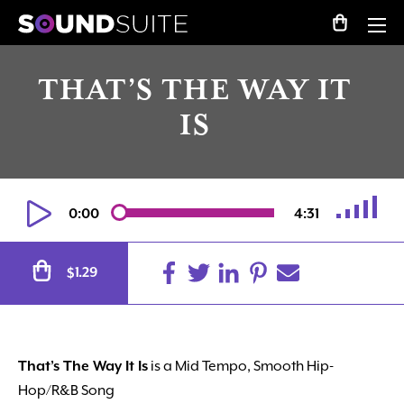
THAT’S THE WAY IT
IS
0:00
4:31
Alternative:
1.29
$
That’s The Way It Is
is a Mid Tempo, Smooth Hip-
Hop/R&B Song