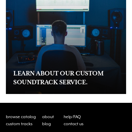
LEARN ABOUT OUR CUSTOM
SOUNDTRACK SERVICE.
browse catalog
about
help/FAQ
custom tracks
blog
contact us