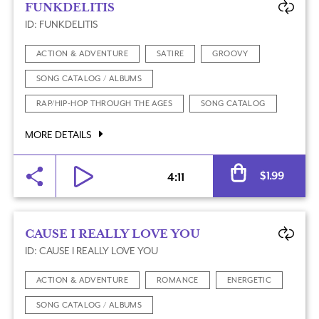
FUNKDELITIS
ID: FUNKDELITIS
ACTION & ADVENTURE
SATIRE
GROOVY
SONG CATALOG / ALBUMS
RAP/HIP-HOP THROUGH THE AGES
SONG CATALOG
MORE DETAILS
Al
$
1.99
4:11
CAUSE I REALLY LOVE YOU
ID: CAUSE I REALLY LOVE YOU
ACTION & ADVENTURE
ROMANCE
ENERGETIC
SONG CATALOG / ALBUMS