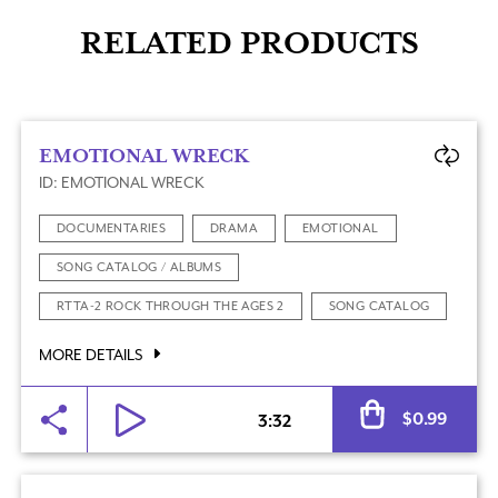
RELATED PRODUCTS
EMOTIONAL WRECK
ID: EMOTIONAL WRECK
DOCUMENTARIES
DRAMA
EMOTIONAL
SONG CATALOG / ALBUMS
RTTA-2 ROCK THROUGH THE AGES 2
SONG CATALOG
MORE DETAILS
Al
$
0.99
3:32