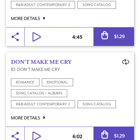
R&B/ADULT CONTEMPORARY 3
SONG CATALOG
MORE DETAILS
Al
$
1.29
4:45
DON’T MAKE ME CRY
ID: DON'T MAKE ME CRY
ROMANCE
EMOTIONAL
SONG CATALOG / ALBUMS
R&B/ADULT CONTEMPORARY 2
SONG CATALOG
MORE DETAILS
Al
$
1.29
6:02