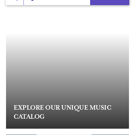
EXPLORE OUR UNIQUE MUSIC
CATALOG