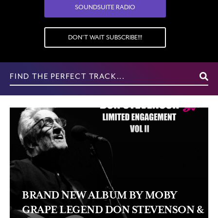
SOUNDSUITE RADIO
DON'T WAIT SUBSCRIBE!!!
Search
for:
BRAND NEW ALBUM BY MOBY
GRAPE LEGEND DON STEVENSON &