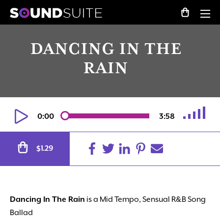
DANCING IN THE
RAIN
0:00
3:58
Alternative:
1.29
$
Dancing In The Rain
is a Mid Tempo, Sensual R&B Song
Ballad