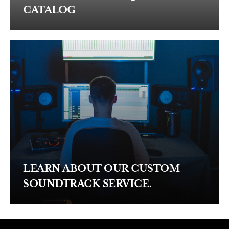
CATALOG
LEARN ABOUT OUR CUSTOM
SOUNDTRACK SERVICE.