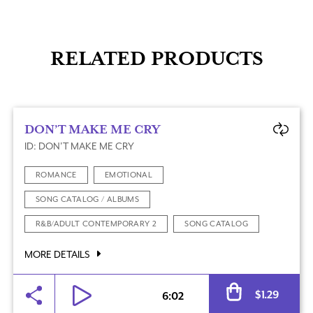
RELATED PRODUCTS
DON’T MAKE ME CRY
ID: DON'T MAKE ME CRY
ROMANCE
EMOTIONAL
SONG CATALOG / ALBUMS
R&B/ADULT CONTEMPORARY 2
SONG CATALOG
MORE DETAILS
Al
$
1.29
6:02