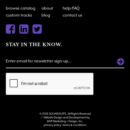
browse catalog
about
help/FAQ
custom tracks
blog
contact us
STAY IN THE KNOW.
ALTERNATIVE:
© 2026 SOUNDSUITE. All Rights Reserved
// Website Design and Development by
MVP Marketing + Design, Inc.
privacy policy
|
terms & conditions