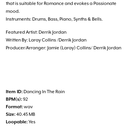
that is suitable for Romance and evokes a Passionate
mood.
Instruments: Drums, Bass, Piano, Synths & Bells.
Featured Artist: Derrik Jordan
Written By: Laray Collins /Derrik Jordan
Producer/Arranger: Jamie (Laray) Collins/ Derrik Jordan
Item ID:
Dancing In The Rain
BPM(s):
92
Format:
wav
Size:
40.45 MB
Loopable:
Yes