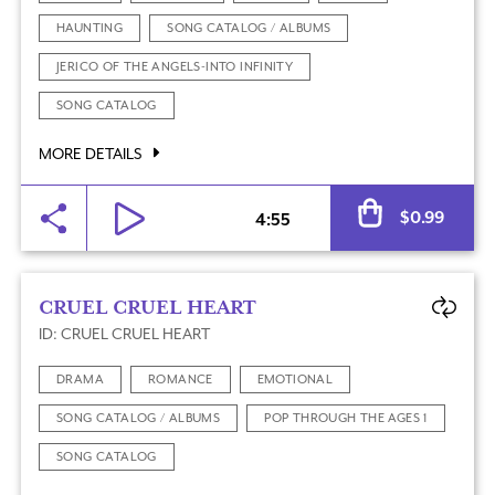
HAUNTING
SONG CATALOG / ALBUMS
JERICO OF THE ANGELS-INTO INFINITY
SONG CATALOG
MORE DETAILS
Al
$
0.99
4:55
CRUEL CRUEL HEART
ID: CRUEL CRUEL HEART
DRAMA
ROMANCE
EMOTIONAL
SONG CATALOG / ALBUMS
POP THROUGH THE AGES 1
SONG CATALOG