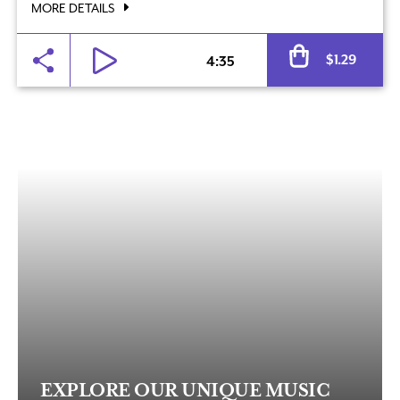
MORE DETAILS
Al
$
1.29
4:35
EXPLORE OUR UNIQUE MUSIC