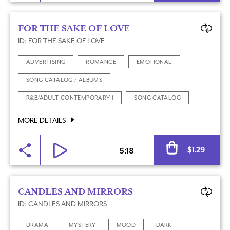
FOR THE SAKE OF LOVE
ID: FOR THE SAKE OF LOVE
ADVERTISING
ROMANCE
EMOTIONAL
SONG CATALOG / ALBUMS
R&B/ADULT CONTEMPORARY 1
SONG CATALOG
MORE DETAILS
Al
$
1.29
5:18
CANDLES AND MIRRORS
ID: CANDLES AND MIRRORS
DRAMA
MYSTERY
MOOD
DARK