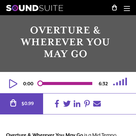
OVERTURE &
WHEREVER YOU
MAY GO
0:00
6:32
Alternative:
0.99
$
Overture & Wherever You May Go
is a Mid Tempo,