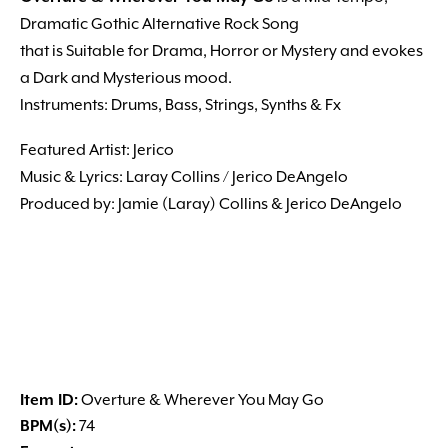
Dramatic Gothic Alternative Rock Song
that is Suitable for Drama, Horror or Mystery and evokes
a Dark and Mysterious mood.
Instruments: Drums, Bass, Strings, Synths & Fx
Featured Artist: Jerico
Music & Lyrics: Laray Collins / Jerico DeAngelo
Produced by: Jamie (Laray) Collins & Jerico DeAngelo
Item ID:
Overture & Wherever You May Go
BPM(s):
74