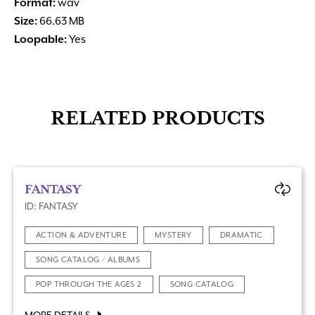
Format:
wav
Size:
66.63 MB
Loopable:
Yes
RELATED PRODUCTS
FANTASY
ID: FANTASY
ACTION & ADVENTURE
MYSTERY
DRAMATIC
SONG CATALOG / ALBUMS
POP THROUGH THE AGES 2
SONG CATALOG