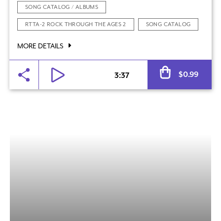
SONG CATALOG / ALBUMS
RTTA-2 ROCK THROUGH THE AGES 2
SONG CATALOG
MORE DETAILS
Al
$
0.99
3:37