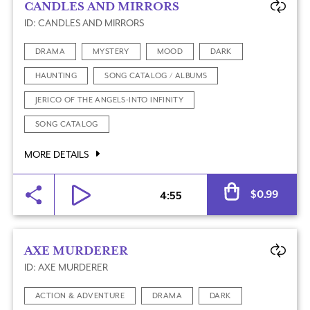
CANDLES AND MIRRORS
ID: CANDLES AND MIRRORS
DRAMA
MYSTERY
MOOD
DARK
HAUNTING
SONG CATALOG / ALBUMS
JERICO OF THE ANGELS-INTO INFINITY
SONG CATALOG
MORE DETAILS
Al
$
0.99
4:55
AXE MURDERER
ID: AXE MURDERER
ACTION & ADVENTURE
DRAMA
DARK