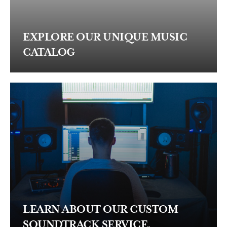
EXPLORE OUR UNIQUE MUSIC
CATALOG
LEARN ABOUT OUR CUSTOM
SOUNDTRACK SERVICE.