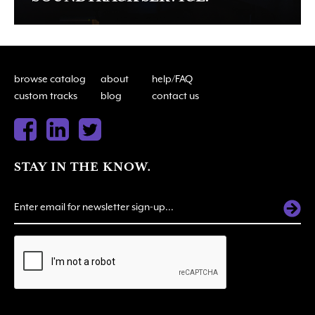
browse catalog
about
help/FAQ
custom tracks
blog
contact us
STAY IN THE KNOW.
ALTERNATIVE: