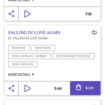
MORE DETAILS
7:18
FALLING IN LOVE AGAIN
ID: FALLING IN LOVE AGAIN
ROMANCE
EMOTIONAL
SONG CATALOG / ALBUMS
POP THROUGH THE AGES 1
SONG CATALOG
MORE DETAILS
Al
$
1.29
3:44