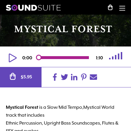
MYSTICAL FOREST
0:00
1:10
Alternative:
5.95
$
Mystical Forest
is a Slow/Mid Tempo,Mystical World
track that includes
Ethnic Percussion, Upright Bass Soundscapes, Flutes &