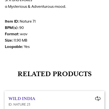
SFX and evokes
a Mysterious & Adventurous mood.
Item ID:
Nature 71
BPM(s):
90
Format:
wav
Size:
11.90 MB
Loopable:
Yes
RELATED PRODUCTS
WILD INDIA
ID: NATURE 23