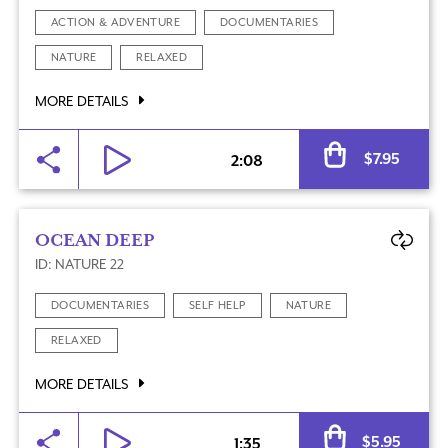
ACTION & ADVENTURE
DOCUMENTARIES
NATURE
RELAXED
MORE DETAILS
Al
$
7.95
2:08
OCEAN DEEP
ID: NATURE 22
DOCUMENTARIES
SELF HELP
NATURE
RELAXED
MORE DETAILS
Al
$
5.95
1:35