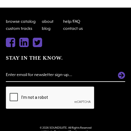
browse catalog
about
help/FAQ
custom tracks
blog
contact us
STAY IN THE KNOW.
ALTERNATIVE:
© 2026 SOUNDSUITE. All Rights Reserved