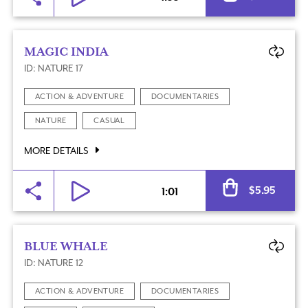
MAGIC INDIA
ID: NATURE 17
ACTION & ADVENTURE
DOCUMENTARIES
NATURE
CASUAL
MORE DETAILS
Al
$
5.95
1:01
BLUE WHALE
ID: NATURE 12
ACTION & ADVENTURE
DOCUMENTARIES