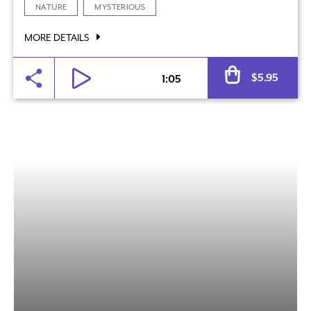
NATURE
MYSTERIOUS
MORE DETAILS
Al
$
5.95
1:05