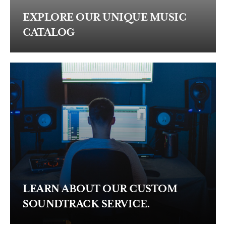
EXPLORE OUR UNIQUE MUSIC
CATALOG
LEARN ABOUT OUR CUSTOM
SOUNDTRACK SERVICE.