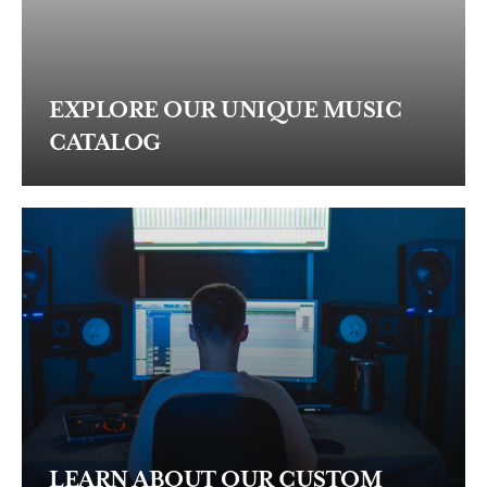
EXPLORE OUR UNIQUE MUSIC
CATALOG
LEARN ABOUT OUR CUSTOM