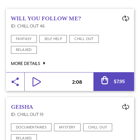
WILL YOU FOLLOW ME?
ID: CHILL OUT 46
FANTASY
SELF HELP
CHILL OUT
RELAXED
MORE DETAILS
Al
$
7.95
2:08
GEISHA
ID: CHILL OUT 19
DOCUMENTARIES
MYSTERY
CHILL OUT
RELAXED