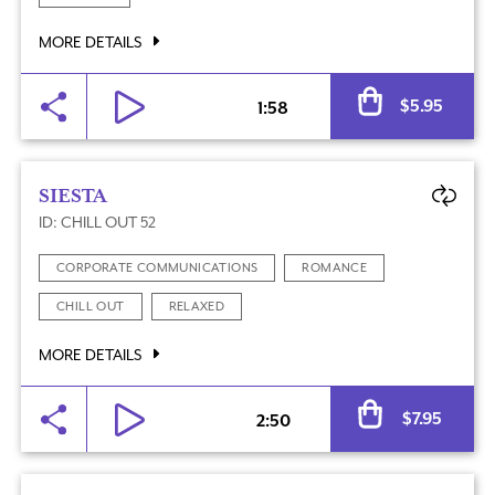
MORE DETAILS
Al
$
5.95
1:58
SIESTA
ID: CHILL OUT 52
CORPORATE COMMUNICATIONS
ROMANCE
CHILL OUT
RELAXED
MORE DETAILS
Al
$
7.95
2:50