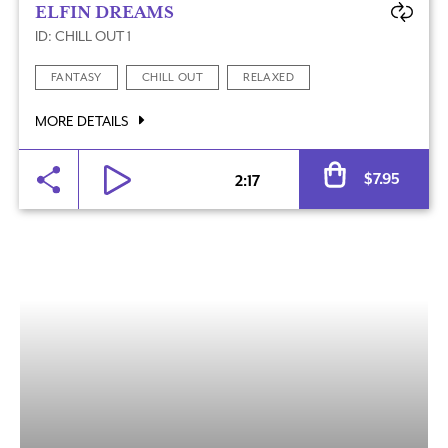
ELFIN DREAMS
ID: CHILL OUT 1
FANTASY
CHILL OUT
RELAXED
MORE DETAILS
Al
$
7.95
2:17