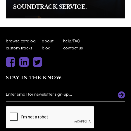
SOUNDTRACK SERVICE.
browse catalog
about
help/FAQ
custom tracks
blog
contact us
STAY IN THE KNOW.