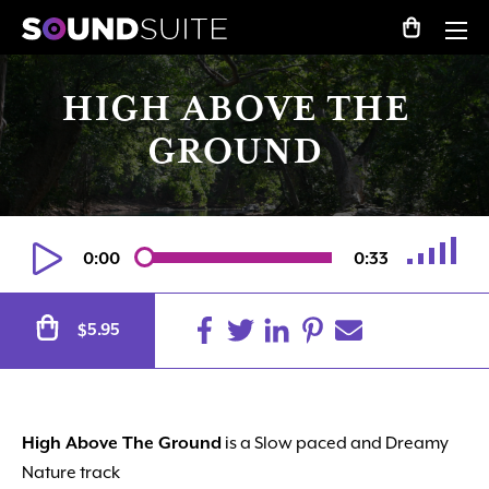
HIGH ABOVE THE
GROUND
0:00
0:33
Alternative:
5.95
$
High Above The Ground
is a Slow paced
and
Dreamy
Nature track