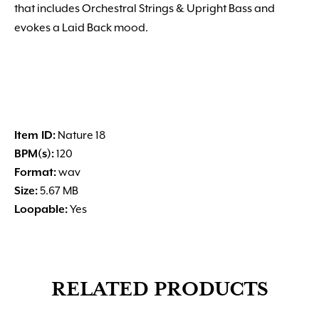
that includes Orchestral Strings & Upright Bass and
evokes a Laid Back mood.
Item ID:
Nature 18
BPM(s):
120
Format:
wav
Size:
5.67 MB
Loopable:
Yes
RELATED PRODUCTS