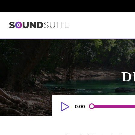
D
0:00