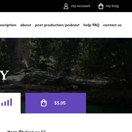
my account
my bag
bscription
about
post production/podcast
help/FAQ
contact us
Y
Alternative:
$
5.95