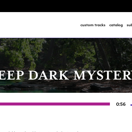
custom tracks
catalog
su
EEP DARK MYSTER
0:56