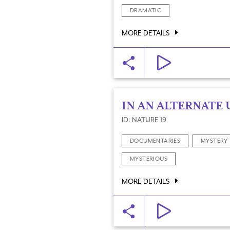
DRAMATIC
MORE DETAILS
IN AN ALTERNATE 
ID: NATURE 19
DOCUMENTARIES
MYSTERY
MYSTERIOUS
MORE DETAILS