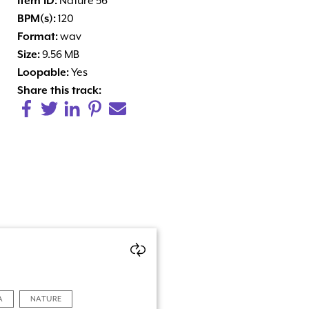
Item ID:
Nature 56
BPM(s):
120
Format:
wav
Size:
9.56 MB
Loopable:
Yes
Share this track:
A
NATURE