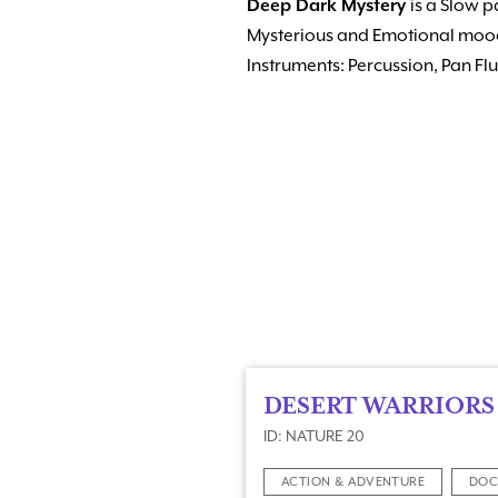
Deep Dark Mystery
is a Slow 
Mysterious and Emotional moo
Instruments: Percussion, Pan Fl
DESERT WARRIORS
ID: NATURE 20
ACTION & ADVENTURE
DOC