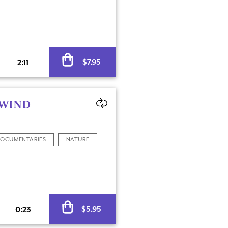
Alternative:
$
7.95
2:11
 WIND
OCUMENTARIES
NATURE
Alternative:
$
5.95
0:23