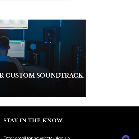
UR CUSTOM SOUNDTRACK
STAY IN THE KNOW.