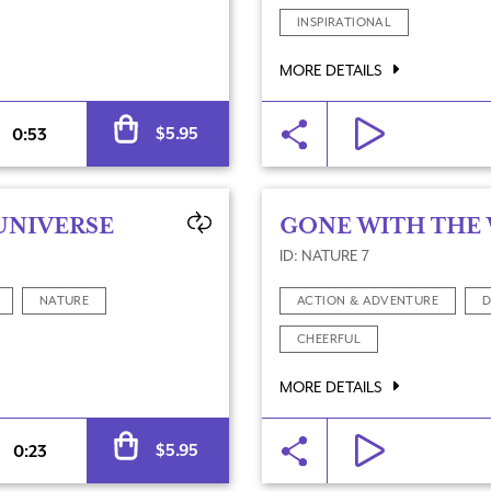
INSPIRATIONAL
MORE DETAILS
Alternative:
$
5.95
0:53
UNIVERSE
GONE WITH THE
ID: NATURE 7
NATURE
ACTION & ADVENTURE
D
CHEERFUL
MORE DETAILS
Alternative:
$
5.95
0:23