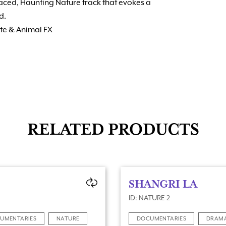
paced, Haunting Nature track that evokes a
d.
ute & Animal FX
RELATED PRODUCTS
SHANGRI LA
ID: NATURE 2
UMENTARIES
NATURE
DOCUMENTARIES
DRAM