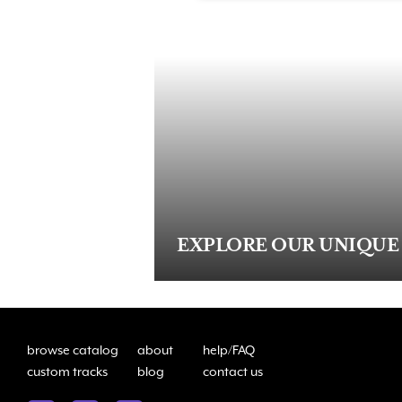
EXPLORE OUR UNIQUE
browse catalog
about
help/FAQ
custom tracks
blog
contact us