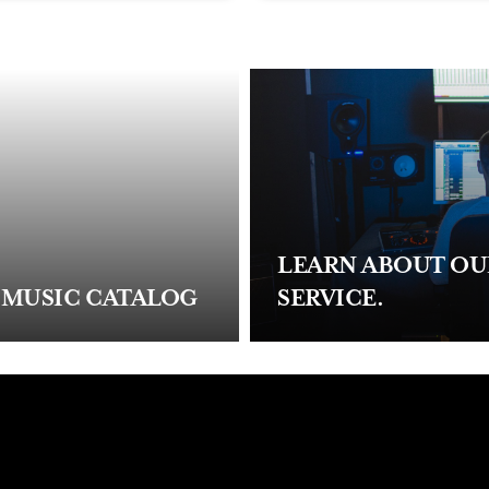
LEARN ABOUT O
 MUSIC CATALOG
SERVICE.