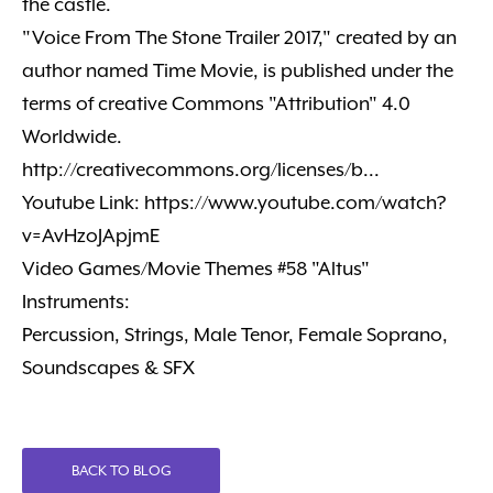
the castle.
"Voice From The Stone Trailer 2017," created by an
author named Time Movie, is published under the
terms of creative Commons "Attribution" 4.0
Worldwide.
http://creativecommons.org/licenses/b...
Youtube Link: https://www.youtube.com/watch?
v=AvHzoJApjmE
Video Games/Movie Themes #58 "Altus"
Instruments:
Percussion, Strings, Male Tenor, Female Soprano,
Soundscapes & SFX
BACK TO BLOG