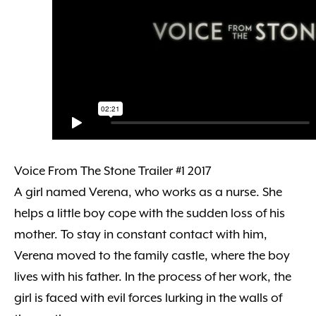
Voice From The Stone Trailer #1 2017
A girl named Verena, who works as a nurse. She
helps a little boy cope with the sudden loss of his
mother. To stay in constant contact with him,
Verena moved to the family castle, where the boy
lives with his father. In the process of her work, the
girl is faced with evil forces lurking in the walls of