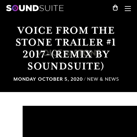
VOICE FROM THE
STONE TRAILER #1
2017-(REMIX BY
SOUNDSUITE)
MONDAY OCTOBER 5, 2020
/ NEW & NEWS