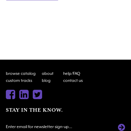
browse catalog
about
help/FAQ
custom tracks
blog
contact us
STAY IN THE KNOW.