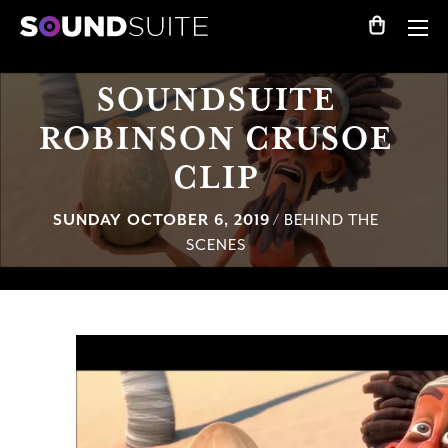
SOUNDSUITE
ROBINSON CRUSOE
CLIP
SUNDAY OCTOBER 6, 2019
/ BEHIND THE
SCENES