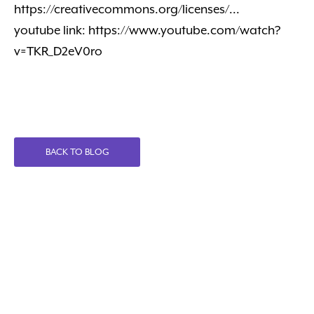
https://creativecommons.org/licenses/...
youtube link: https://www.youtube.com/watch?
v=TKR_D2eV0ro
BACK TO BLOG