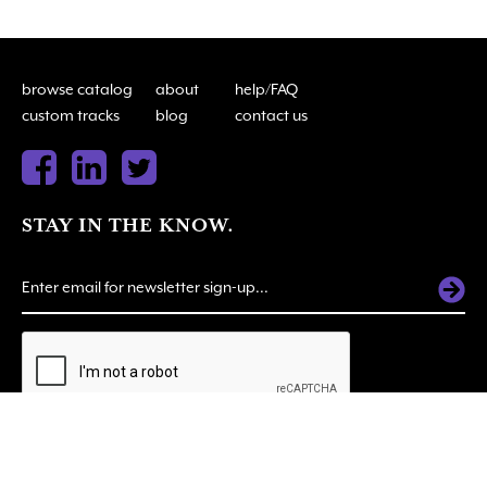
browse catalog
about
help/FAQ
custom tracks
blog
contact us
STAY IN THE KNOW.
ALTERNATIVE:
© 2026 SOUNDSUITE. All Rights Reserved