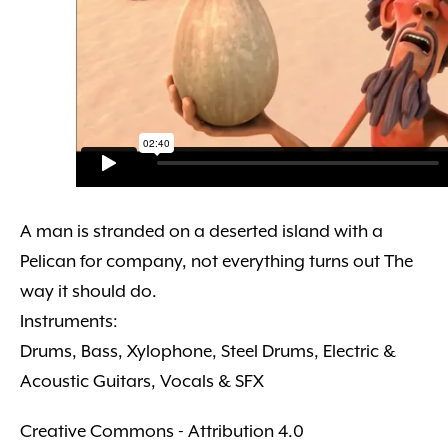
A man is stranded on a deserted island with a
Pelican for company, not everything turns out The
way it should do.
Instruments:
Drums, Bass, Xylophone, Steel Drums, Electric &
Acoustic Guitars, Vocals & SFX
Creative Commons - Attribution 4.0