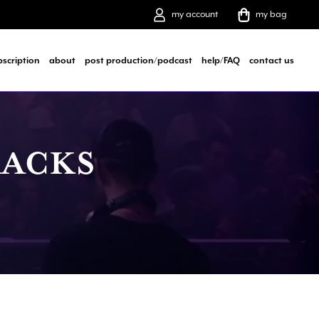
my account
my bag
bscription
about
post production/podcast
help/FAQ
contact us
RACKS