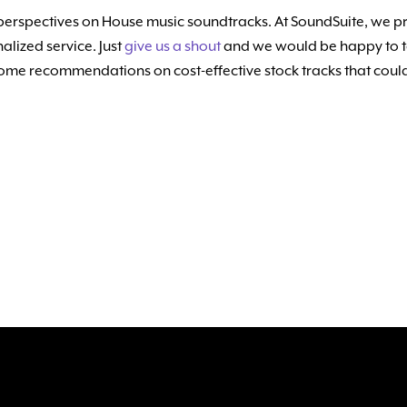
perspectives on House music soundtracks. At SoundSuite, we pri
alized service. Just
give us a shout
and we would be happy to ta
 some recommendations on cost-effective stock tracks that could