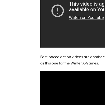
Fast-paced action videos are another 
as this one for the Winter X-Games.