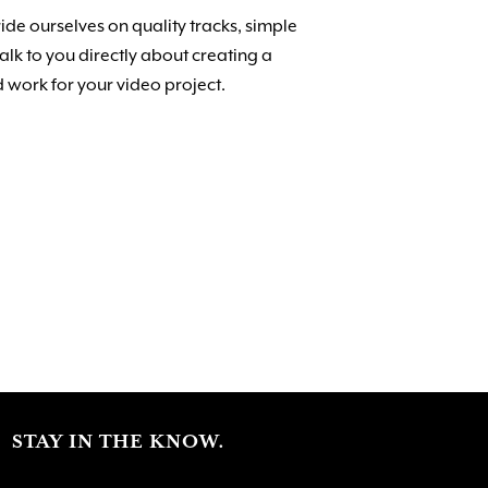
de ourselves on quality tracks, simple
lk to you directly about creating a
 work for your video project.
STAY IN THE KNOW.