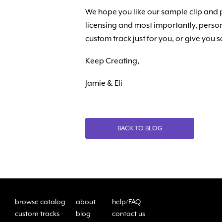
We hope you like our sample clip and 
licensing and most importantly, person
custom track just for you, or give you
Keep Creating,
Jamie & Eli
BACK TO BLOG
browse catalog
about
help/FAQ
custom tracks
blog
contact us