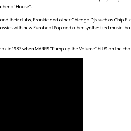
ther of House".
s and their clubs, Frankie and other Chicago DJs such as Chip E
classics with new Eurobeat Pop and other synthesized music th
k in 1987 when MARRS "Pump up the Volume" hit #1 on the char