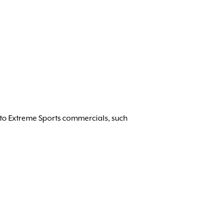
 to Extreme Sports commercials, such