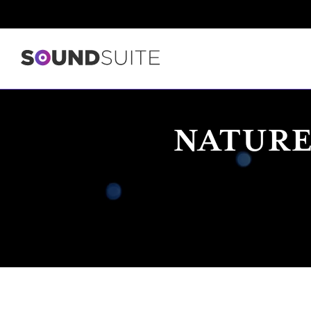
NATURE