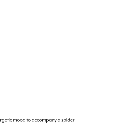
 energetic mood to accompany a spider