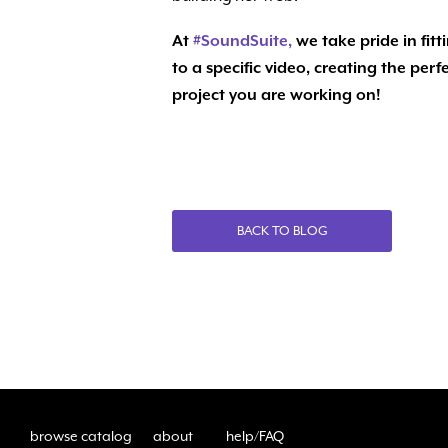
At
#
SoundSuite,
we take pride in fitt
to a specific video, creating the pe
project you are working on!
BACK TO BLOG
browse catalog
about
help/FAQ