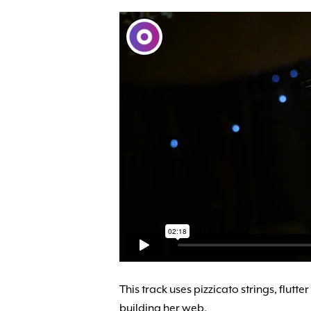
This track uses pizzicato strings, flut
building her web.