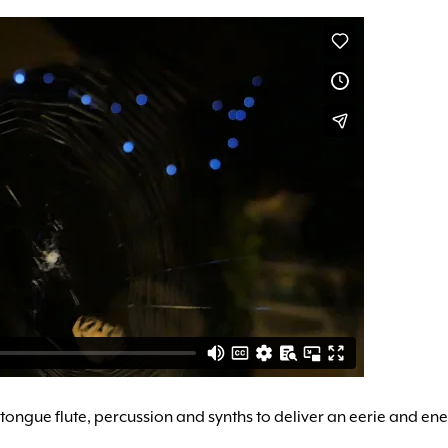
ter tongue flute, percussion and synths to deliver an eerie and