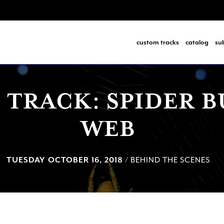
custom tracks
catalog
su
 TRACK: SPIDER B
WEB
TUESDAY OCTOBER 16, 2018
/ BEHIND THE SCENES