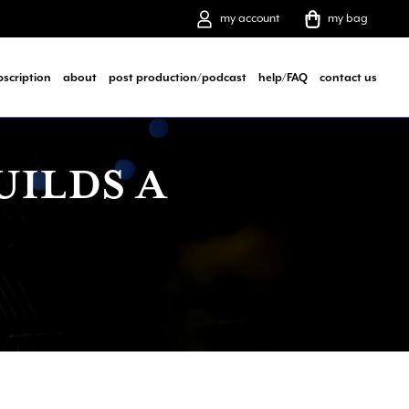
my account
my bag
bscription
about
post production/podcast
help/FAQ
contact us
UILDS A