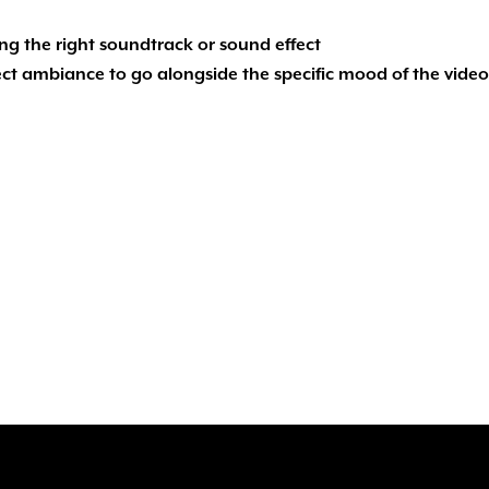
ing the right soundtrack or sound effect
rfect ambiance to go alongside the specific mood of the video