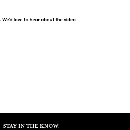
. We'd love to hear about the video
STAY IN THE KNOW.