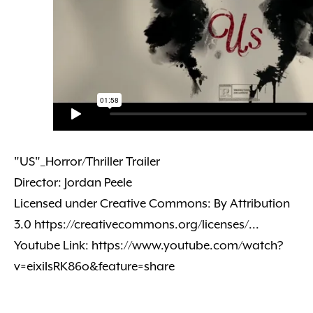
"US"_Horror/Thriller Trailer
Director: Jordan Peele
Licensed under Creative Commons: By Attribution
3.0 https://creativecommons.org/licenses/...
Youtube Link: https://www.youtube.com/watch?
v=eixiIsRK86o&feature=share