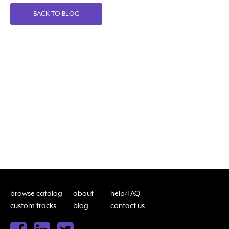
BACK TO BLOG
browse catalog
about
help/FAQ
custom tracks
blog
contact us