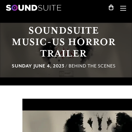
SOUNDSUITE
MUSIC-US HORROR
TRAILER
SUNDAY JUNE 4, 2023
/ BEHIND THE SCENES