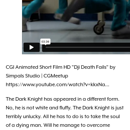
CGI Animated Short Film HD "Dji Death Fails" by
Simpals Studio | CGMeetup
https://www.youtube.com/watch?v=kkxNa...
The Dark Knight has appeared in a different form.
No, he is not white and fluffy. The Dark Knight is just
terribly unlucky. All he has to do is to take the soul
of a dying man. Will he manage to overcome