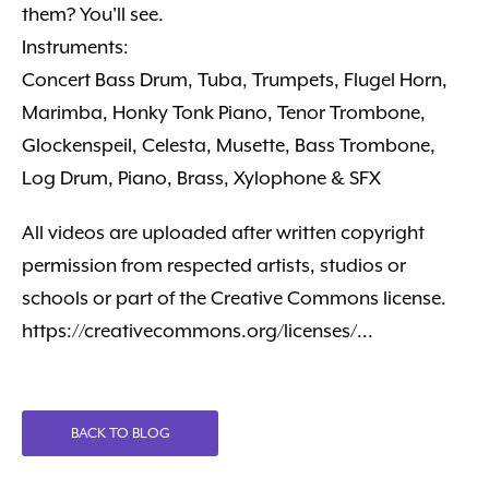
them? You'll see.
Instruments:
Concert Bass Drum, Tuba, Trumpets, Flugel Horn,
Marimba, Honky Tonk Piano, Tenor Trombone,
Glockenspeil, Celesta, Musette, Bass Trombone,
Log Drum, Piano, Brass, Xylophone & SFX
All videos are uploaded after written copyright
permission from respected artists, studios or
schools or part of the Creative Commons license.
https://creativecommons.org/licenses/...
BACK TO BLOG