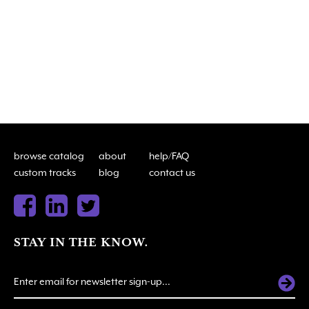
browse catalog
about
help/FAQ
custom tracks
blog
contact us
STAY IN THE KNOW.