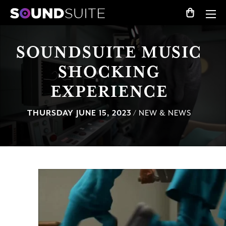
SOUNDSUITE MUSIC
SHOCKING
EXPERIENCE
THURSDAY JUNE 15, 2023
/ NEW & NEWS