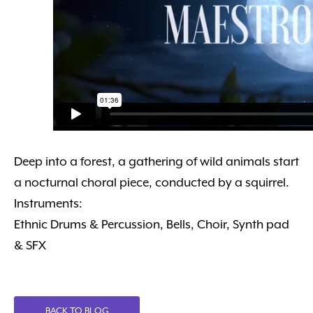
Deep into a forest, a gathering of wild animals start
a nocturnal choral piece, conducted by a squirrel.
Instruments:
Ethnic Drums & Percussion, Bells, Choir, Synth pad
& SFX
BACK TO BLOG