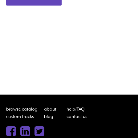
browse catalog
about
help/FAQ
custom tracks
blog
contact us