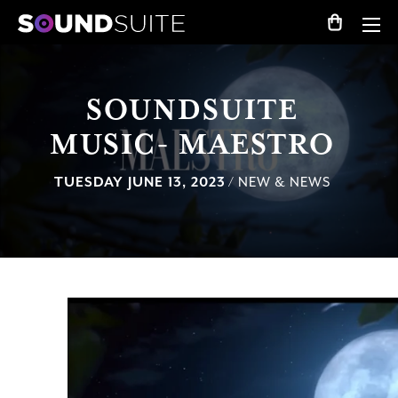
SOUNDSUITE
MUSIC- MAESTRO
TUESDAY JUNE 13, 2023
/ NEW & NEWS