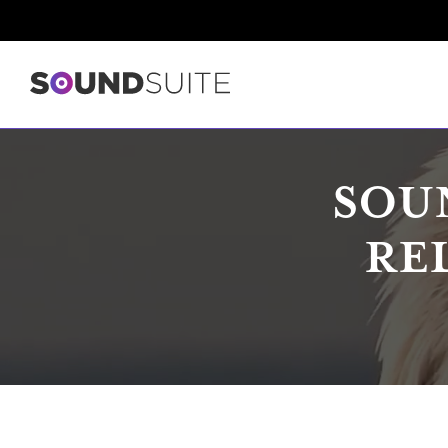
SOU
RE