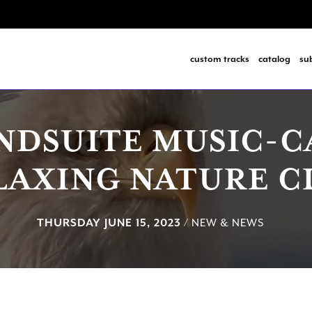
custom tracks
catalog
su
NDSUITE MUSIC-
LAXING NATURE C
THURSDAY JUNE 15, 2023
/ NEW & NEWS