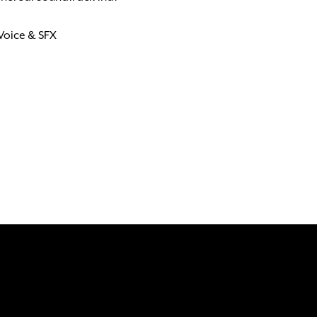
 Voice & SFX