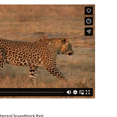
thereal Soundtrack that