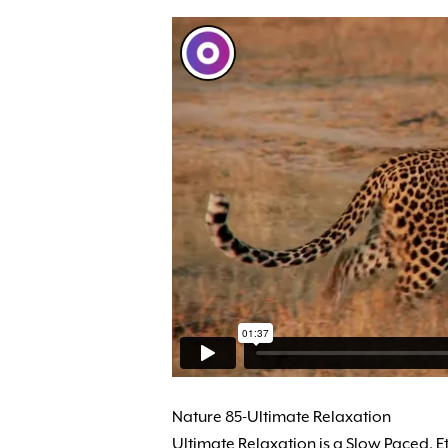
Nature 85-Ultimate Relaxation
Ultimate Relaxation is a Slow Paced, E