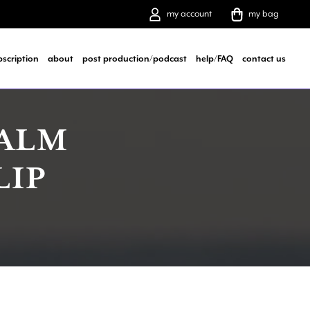
my account
my bag
bscription
about
post production/podcast
help/FAQ
contact us
CALM
LIP