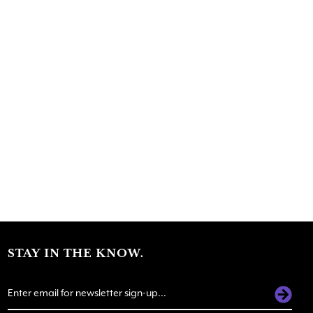
STAY IN THE KNOW.