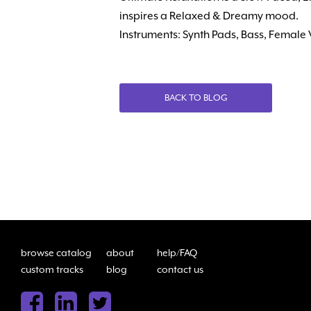
inspires a Relaxed & Dreamy mood.
Instruments: Synth Pads, Bass, Female
BACK TO BLOG
browse catalog
about
help/FAQ
custom tracks
blog
contact us