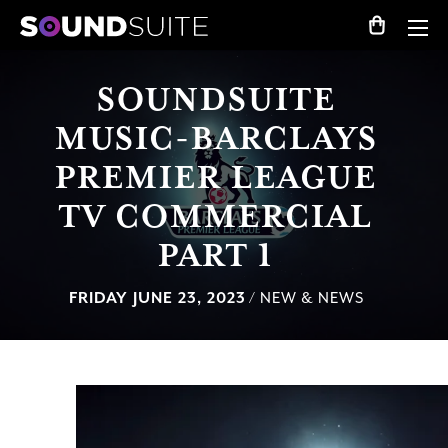
SOUNDSUITE
MUSIC-BARCLAYS
PREMIER LEAGUE
TV COMMERCIAL
PART 1
FRIDAY JUNE 23, 2023
/ NEW & NEWS