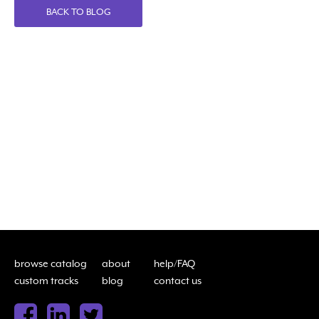
BACK TO BLOG
browse catalog
about
help/FAQ
custom tracks
blog
contact us