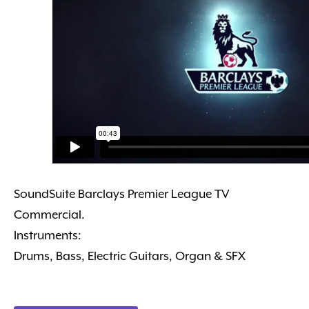
SoundSuite Barclays Premier League TV
Commercial.
Instruments:
Drums, Bass, Electric Guitars, Organ & SFX