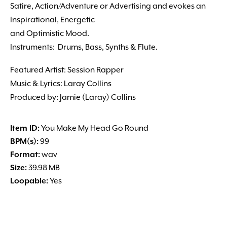
Satire, Action/Adventure or Advertising and evokes an
Inspirational, Energetic
and Optimistic Mood.
Instruments: Drums, Bass, Synths & Flute.
Featured Artist: Session Rapper
Music & Lyrics: Laray Collins
Produced by: Jamie (Laray) Collins
Item ID:
You Make My Head Go Round
BPM(s):
99
Format:
wav
Size:
39.98 MB
Loopable:
Yes