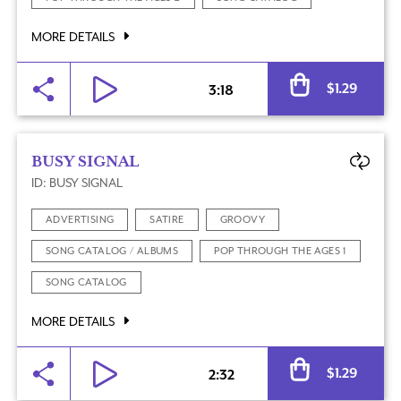
MORE DETAILS
Al
$
1.29
3:18
BUSY SIGNAL
ID: BUSY SIGNAL
ADVERTISING
SATIRE
GROOVY
SONG CATALOG / ALBUMS
POP THROUGH THE AGES 1
SONG CATALOG
MORE DETAILS
Al
$
1.29
2:32