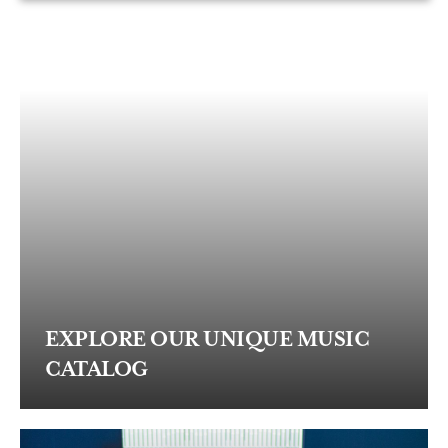
EXPLORE OUR UNIQUE MUSIC
CATALOG