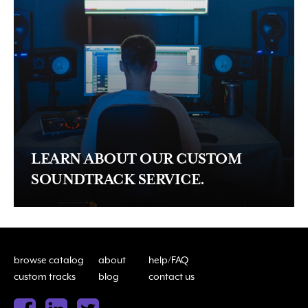
LEARN ABOUT OUR CUSTOM
SOUNDTRACK SERVICE.
browse catalog
about
help/FAQ
custom tracks
blog
contact us