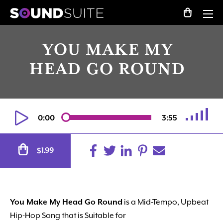
YOU MAKE MY
HEAD GO ROUND
0:00
3:55
Alternative:
1.99
$
You Make My Head Go Round
is a Mid-Tempo, Upbeat
Hip-Hop Song that is Suitable for