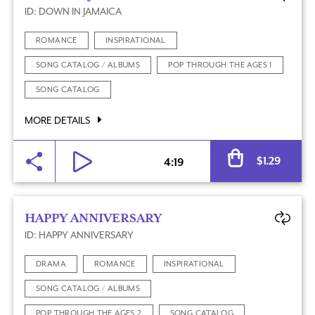
ID: DOWN IN JAMAICA
ROMANCE
INSPIRATIONAL
SONG CATALOG / ALBUMS
POP THROUGH THE AGES 1
SONG CATALOG
MORE DETAILS
Al
$
1.29
4:19
HAPPY ANNIVERSARY
ID: HAPPY ANNIVERSARY
DRAMA
ROMANCE
INSPIRATIONAL
SONG CATALOG / ALBUMS
POP THROUGH THE AGES 2
SONG CATALOG