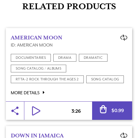
RELATED PRODUCTS
AMERICAN MOON
ID: AMERICAN MOON
DOCUMENTARIES
DRAMA
DRAMATIC
SONG CATALOG / ALBUMS
RTTA-2 ROCK THROUGH THE AGES 2
SONG CATALOG
MORE DETAILS
Al
$
0.99
3:26
DOWN IN JAMAICA