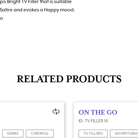
o Bright TV Filler that is suitable
or Satire and evokes a Happy mood.
to
RELATED PRODUCTS
ON THE GO
ID: TV FILLER 18
GENRE
CHEERFUL
TV FILLERS
ADVERTISIN