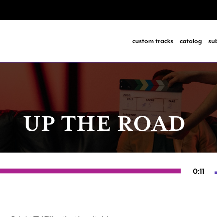
custom tracks
catalog
su
UP THE ROAD
0:11