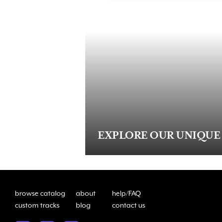
EXPLORE OUR UNIQUE
browse catalog
about
help/FAQ
custom tracks
blog
contact us