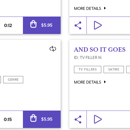
MORE DETAILS
Alternative:
$
5.95
0:12
AND SO IT GOES
ID: TV FILLER 16
TV FILLERS
SATIRE
GENRE
MORE DETAILS
Alternative:
$
5.95
0:15