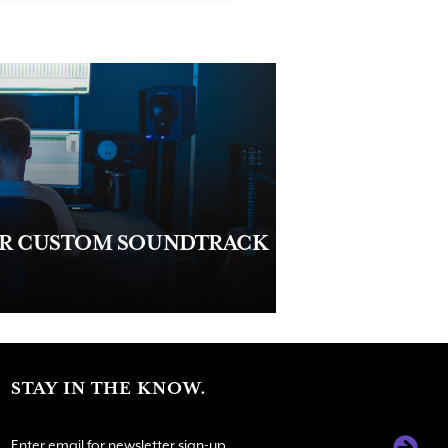
UR CUSTOM SOUNDTRACK
STAY IN THE KNOW.