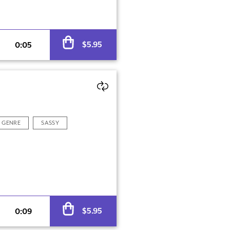
Alternative:
$
5.95
0:05
GENRE
SASSY
Alternative:
$
5.95
0:09