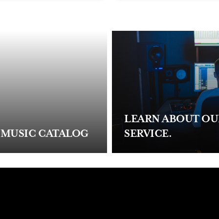
LEARN ABOUT O
 MUSIC CATALOG
SERVICE.