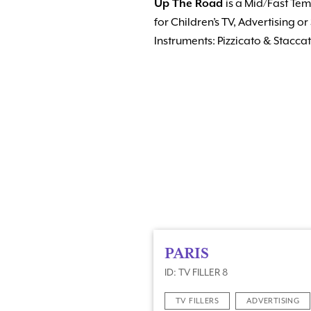
Up The Road
is a Mid/Fast Temp
for Children’s TV, Advertising 
Instruments: Pizzicato & Stacca
PARIS
ID: TV FILLER 8
TV FILLERS
ADVERTISING