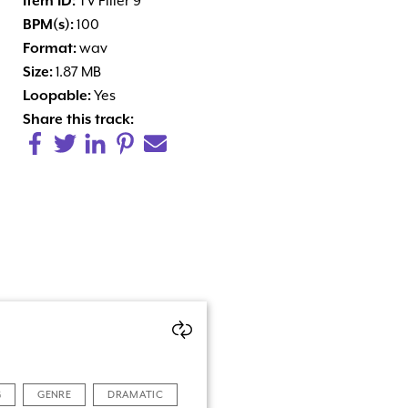
Item ID:
TV Filler 9
BPM(s):
100
Format:
wav
Size:
1.87 MB
Loopable:
Yes
Share this track:
G
GENRE
DRAMATIC