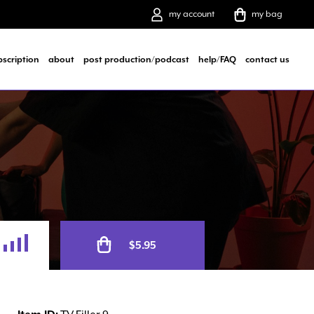
my account
my bag
bscription
about
post production/podcast
help/FAQ
contact us
Alternative:
$
5.95