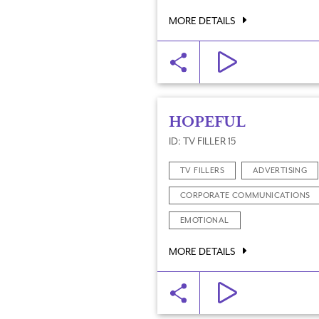
MORE DETAILS
HOPEFUL
ID: TV FILLER 15
TV FILLERS
ADVERTISING
CORPORATE COMMUNICATIONS
EMOTIONAL
MORE DETAILS