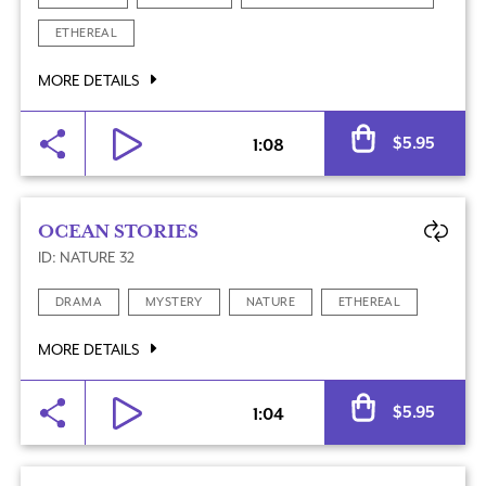
ETHEREAL
MORE DETAILS
Al
$
5.95
1:08
OCEAN STORIES
ID: NATURE 32
DRAMA
MYSTERY
NATURE
ETHEREAL
MORE DETAILS
Al
$
5.95
1:04