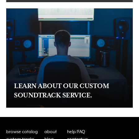
LEARN ABOUT OUR CUSTOM
SOUNDTRACK SERVICE.
browse catalog
about
help/FAQ