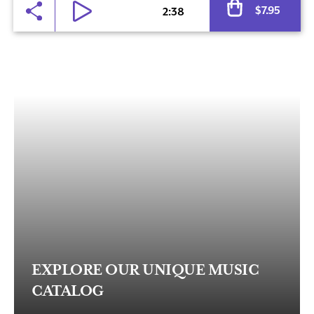
$
7.95
2:38
EXPLORE OUR UNIQUE MUSIC
CATALOG