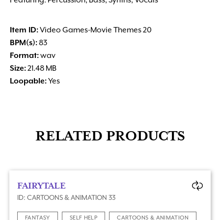
Featuring: Percussion, Bass, Synths, Vocals
Item ID:
Video Games-Movie Themes 20
BPM(s):
83
Format:
wav
Size:
21.48 MB
Loopable:
Yes
RELATED PRODUCTS
FAIRYTALE
ID: CARTOONS & ANIMATION 33
FANTASY
SELF HELP
CARTOONS & ANIMATION