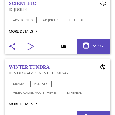
SCIENTIFIC
ID: JINGLE 6
ADVERTISING
AD JINGLES
ETHEREAL
MORE DETAILS
Al
$
5.95
1:15
WINTER TUNDRA
ID: VIDEO GAMES-MOVIE THEMES 42
DRAMA
FANTASY
VIDEO GAMES/MOVIE THEMES
ETHEREAL
MORE DETAILS
Al