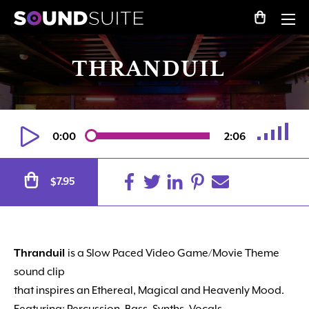
THRANDUIL
0:00
2:06
Alternative:
7.95
$
Thranduil
is a Slow Paced Video Game/Movie Theme
sound clip
that inspires an Ethereal, Magical and Heavenly Mood.