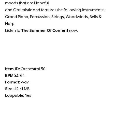
moods that are Hopeful
and Optimistic and features the following instruments:
Grand Piano, Percussion, Strings, Woodwinds, Bells &
Harp.
Listen to
The Summer Of Content
now.
Item ID:
Orchestral 50
BPM(s):
64
Format:
wav
Size:
42.41 MB
Loopable:
Yes