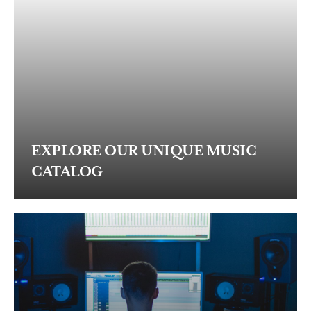
EXPLORE OUR UNIQUE MUSIC
CATALOG