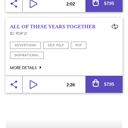
$
7.95
2:02
ALL OF THESE YEARS TOGETHER
ID: POP 21
ADVERTISING
SELF HELP
POP
INSPIRATIONAL
MORE DETAILS
Al
$
7.95
2:26