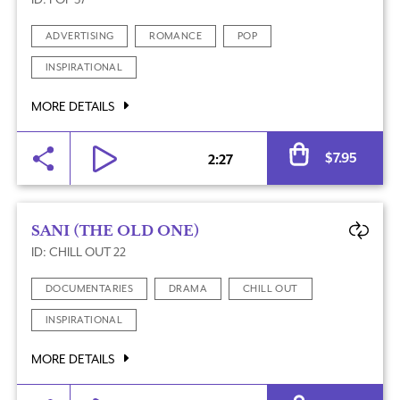
ADVERTISING
ROMANCE
POP
INSPIRATIONAL
MORE DETAILS
Al
$
7.95
2:27
SANI (THE OLD ONE)
ID: CHILL OUT 22
DOCUMENTARIES
DRAMA
CHILL OUT
INSPIRATIONAL
MORE DETAILS
Al