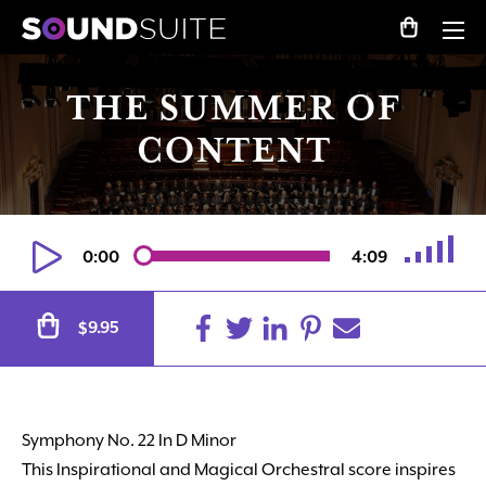
THE SUMMER OF
CONTENT
0:00
4:09
Alternative:
9.95
$
Symphony No. 22 In D Minor
This Inspirational and Magical Orchestral score inspires