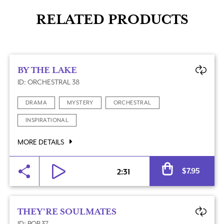
RELATED PRODUCTS
BY THE LAKE
ID: ORCHESTRAL 38
DRAMA
MYSTERY
ORCHESTRAL
INSPIRATIONAL
MORE DETAILS
Al
$
7.95
2:31
THEY’RE SOULMATES
ID: POP 37