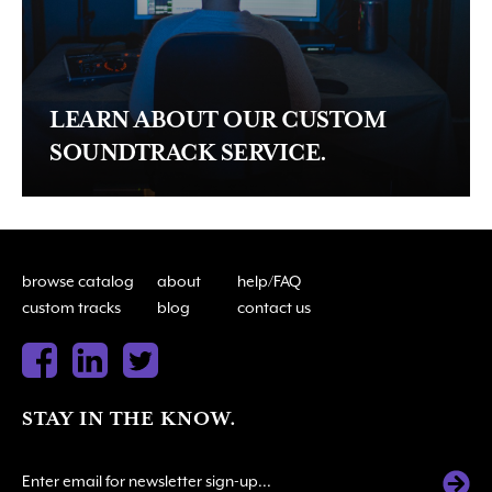
LEARN ABOUT OUR CUSTOM
SOUNDTRACK SERVICE.
browse catalog
about
help/FAQ
custom tracks
blog
contact us
STAY IN THE KNOW.