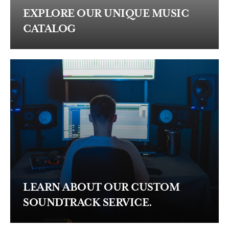
EXPLORE OUR UNIQUE MUSIC
CATALOG
LEARN ABOUT OUR CUSTOM
SOUNDTRACK SERVICE.