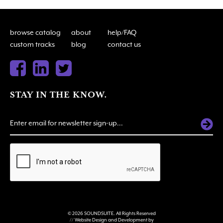
browse catalog
about
help/FAQ
custom tracks
blog
contact us
STAY IN THE KNOW.
ALTERNATIVE:
© 2026 SOUNDSUITE. All Rights Reserved
// Website Design and Development by