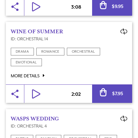
Al
$
9.95
3:08
WINE OF SUMMER
ID: ORCHESTRAL 14
DRAMA
ROMANCE
ORCHESTRAL
EMOTIONAL
MORE DETAILS
Al
$
7.95
2:02
WASPS WEDDING
ID: ORCHESTRAL 4