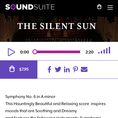
THE SILENT SUN
0:00
2:20
Alternative:
7.95
$
Symphony No. 6 in A minor
This Hauntingly Beautiful
and Relaxing score
inspires
moods that are Soothing and Dreamy