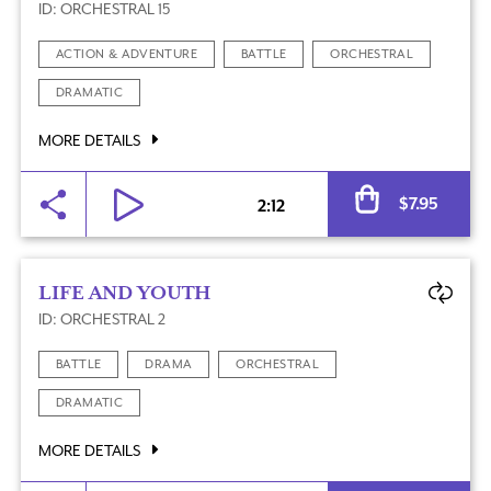
ID: ORCHESTRAL 15
ACTION & ADVENTURE
BATTLE
ORCHESTRAL
DRAMATIC
MORE DETAILS
Al
$
7.95
2:12
LIFE AND YOUTH
ID: ORCHESTRAL 2
BATTLE
DRAMA
ORCHESTRAL
DRAMATIC
MORE DETAILS