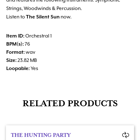
and features the following instruments: Symphonic
Strings, Woodwinds & Percussion.
Listen to
The Silent Sun
now.
Item ID:
Orchestral 1
BPM(s):
76
Format:
wav
Size:
23.82 MB
Loopable:
Yes
RELATED PRODUCTS
THE HUNTING PARTY