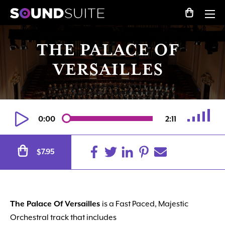
THE PALACE OF
VERSAILLES
0:00
2:11
Alternative:
7.95
$
The Palace Of Versailles
is a Fast Paced, Majestic
Orchestral track that includes