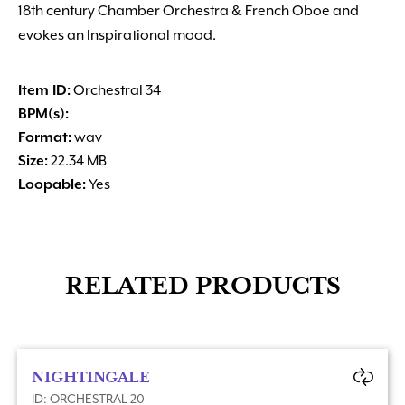
18th century Chamber Orchestra & French Oboe and
evokes an Inspirational mood.
Item ID:
Orchestral 34
BPM(s):
Format:
wav
Size:
22.34 MB
Loopable:
Yes
RELATED PRODUCTS
NIGHTINGALE
ID: ORCHESTRAL 20