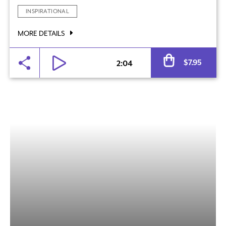
INSPIRATIONAL
MORE DETAILS
Al
$
7.95
2:04