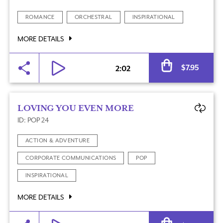
ROMANCE
ORCHESTRAL
INSPIRATIONAL
MORE DETAILS
Al
$
7.95
2:02
LOVING YOU EVEN MORE
ID: POP 24
ACTION & ADVENTURE
CORPORATE COMMUNICATIONS
POP
INSPIRATIONAL
MORE DETAILS
Al