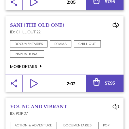
$
7.95
2:05
SANI (THE OLD ONE)
ID: CHILL OUT 22
DOCUMENTARIES
DRAMA
CHILL OUT
INSPIRATIONAL
MORE DETAILS
Al
$
7.95
2:02
YOUNG AND VIBRANT
ID: POP 27
ACTION & ADVENTURE
DOCUMENTARIES
POP