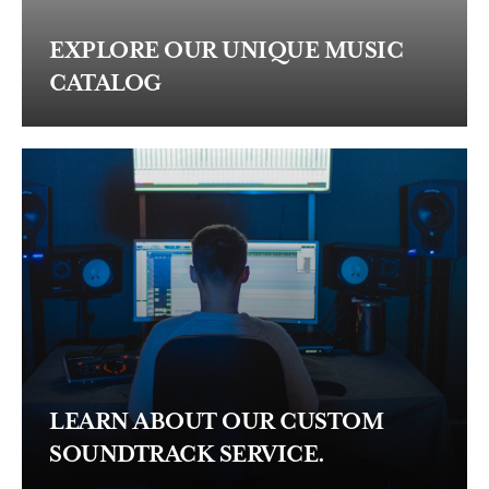
EXPLORE OUR UNIQUE MUSIC
CATALOG
LEARN ABOUT OUR CUSTOM
SOUNDTRACK SERVICE.