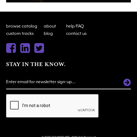
browse catalog
about
help/FAQ
custom tracks
blog
contact us
STAY IN THE KNOW.
ALTERNATIVE: