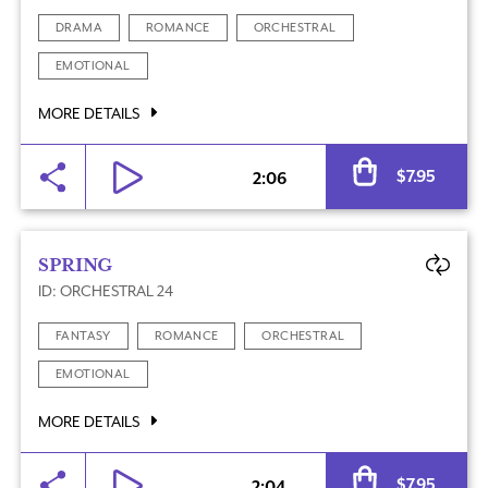
DRAMA
ROMANCE
ORCHESTRAL
EMOTIONAL
MORE DETAILS
Al
$
7.95
2:06
SPRING
ID: ORCHESTRAL 24
FANTASY
ROMANCE
ORCHESTRAL
EMOTIONAL
MORE DETAILS
Al
$
7.95
2:04