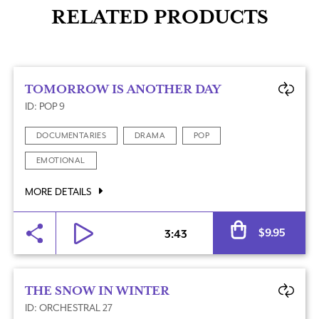
RELATED PRODUCTS
TOMORROW IS ANOTHER DAY
ID: POP 9
DOCUMENTARIES
DRAMA
POP
EMOTIONAL
MORE DETAILS
Al
$
9.95
3:43
THE SNOW IN WINTER
ID: ORCHESTRAL 27