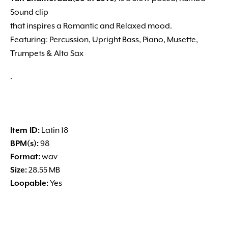
Sound clip
that inspires a Romantic and Relaxed mood.
Featuring: Percussion, Upright Bass, Piano, Musette,
Trumpets & Alto Sax
.
Item ID:
Latin 18
BPM(s):
98
Format:
wav
Size:
28.55 MB
Loopable:
Yes