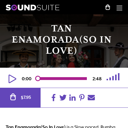
TAN
ENAMORADA(SO IN
LOVE)
0:00
2:48
Alternative:
7.95
$
Tan Enamorada(So In Love)
is a Slow paced, Rumba