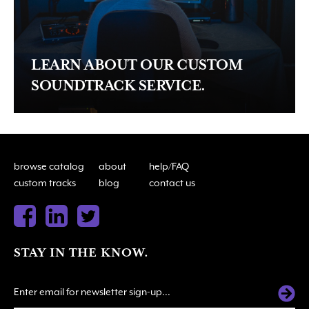
LEARN ABOUT OUR CUSTOM
SOUNDTRACK SERVICE.
browse catalog
about
help/FAQ
custom tracks
blog
contact us
STAY IN THE KNOW.