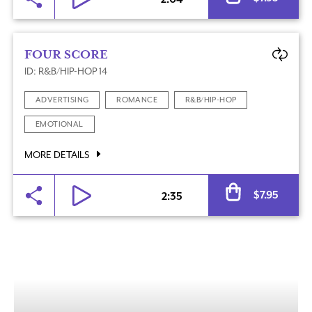
FOUR SCORE
ID: R&B/HIP-HOP 14
ADVERTISING
ROMANCE
R&B/HIP-HOP
EMOTIONAL
MORE DETAILS
Al
$
7.95
2:35