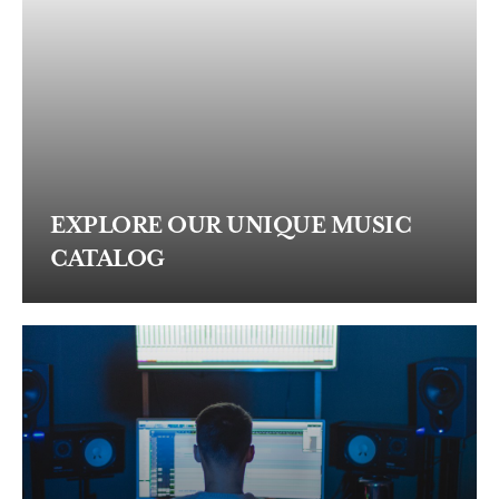
EXPLORE OUR UNIQUE MUSIC
CATALOG