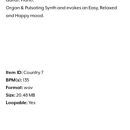
Guitar, Piano,
Organ & Pulsating Synth and evokes an Easy, Relaxed
and Happy mood.
Item ID:
Country 7
BPM(s):
135
Format:
wav
Size:
20.48 MB
Loopable:
Yes