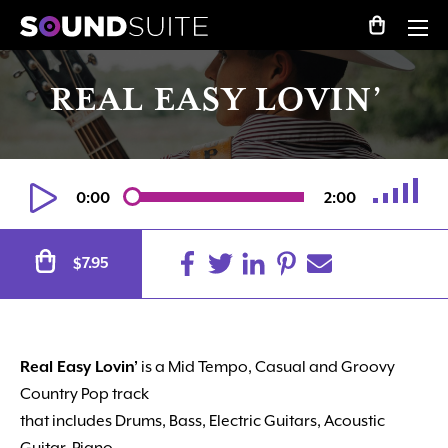
REAL EASY LOVIN’
0:00
2:00
Alternative:
7.95
$
Real Easy Lovin’
is a Mid Tempo, Casual and Groovy
Country Pop track
that includes Drums, Bass, Electric Guitars, Acoustic