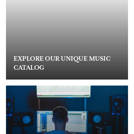
EXPLORE OUR UNIQUE MUSIC
CATALOG