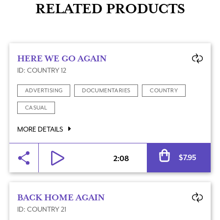
RELATED PRODUCTS
HERE WE GO AGAIN
ID: COUNTRY 12
ADVERTISING
DOCUMENTARIES
COUNTRY
CASUAL
MORE DETAILS
Al
$
7.95
2:08
BACK HOME AGAIN
ID: COUNTRY 21