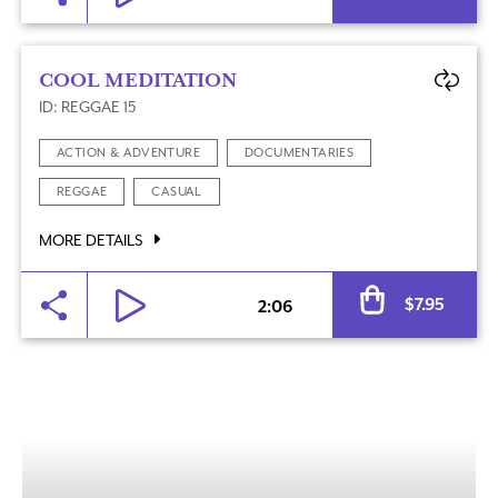
COOL MEDITATION
ID: REGGAE 15
ACTION & ADVENTURE
DOCUMENTARIES
REGGAE
CASUAL
MORE DETAILS
Al
$
7.95
2:06