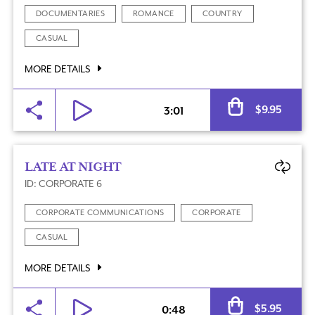
DOCUMENTARIES
ROMANCE
COUNTRY
CASUAL
MORE DETAILS
Al
$
9.95
3:01
LATE AT NIGHT
ID: CORPORATE 6
CORPORATE COMMUNICATIONS
CORPORATE
CASUAL
MORE DETAILS
Al
$
5.95
0:48