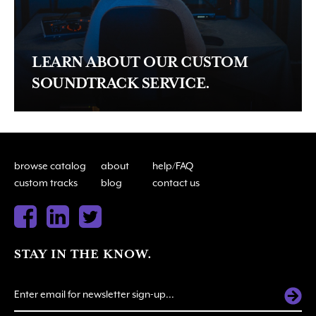
LEARN ABOUT OUR CUSTOM
SOUNDTRACK SERVICE.
browse catalog
about
help/FAQ
custom tracks
blog
contact us
STAY IN THE KNOW.