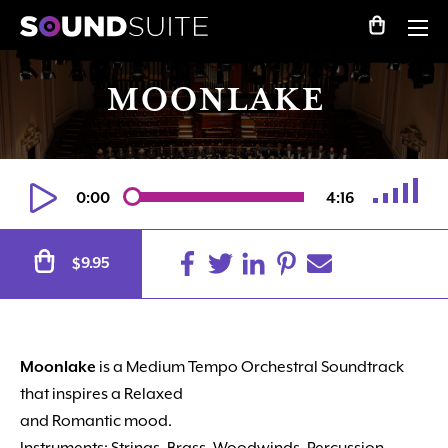
MOONLAKE
0:00
4:16
Alternative:
9.95
$
Moonlake
is a Medium Tempo Orchestral Soundtrack
that inspires a Relaxed
and Romantic mood.