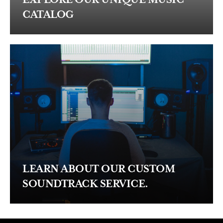
CATALOG
LEARN ABOUT OUR CUSTOM
SOUNDTRACK SERVICE.