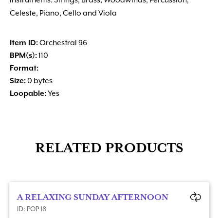
Instruments: Strings, Brass, Woodwinds, Percussion,
Celeste, Piano, Cello and Viola
Item ID:
Orchestral 96
BPM(s):
110
Format:
Size:
0 bytes
Loopable:
Yes
RELATED PRODUCTS
A RELAXING SUNDAY AFTERNOON
ID: POP 18