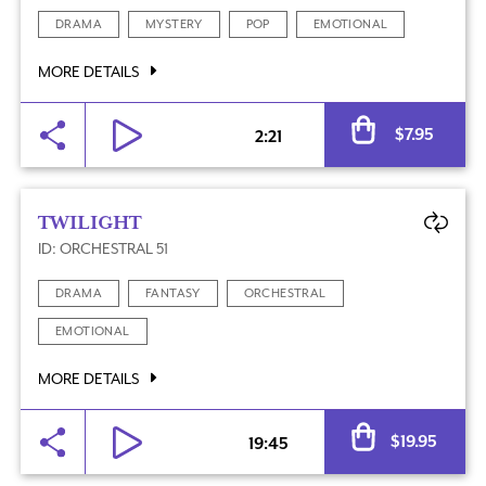
DRAMA
MYSTERY
POP
EMOTIONAL
MORE DETAILS
Al
$
7.95
2:21
TWILIGHT
ID: ORCHESTRAL 51
DRAMA
FANTASY
ORCHESTRAL
EMOTIONAL
MORE DETAILS
Al
$
19.95
19:45