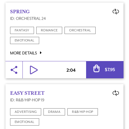
SPRING
ID: ORCHESTRAL 24
FANTASY
ROMANCE
ORCHESTRAL
EMOTIONAL
MORE DETAILS
Al
$
7.95
2:04
EASY STREET
ID: R&B/HIP-HOP 19
ADVERTISING
DRAMA
R&B/HIP-HOP
EMOTIONAL