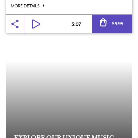
MORE DETAILS
Al
$
9.95
3:07
EXPLORE OUR UNIQUE MUSIC