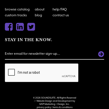
browse catalog
about
help/FAQ
custom tracks
blog
contact us
STAY IN THE KNOW.
ALTERNATIVE:
© 2026 SOUNDSUITE. All Rights Reserved
// Website Design and Development by
MVP Marketing + Design, Inc.
privacy policy
|
terms & conditions