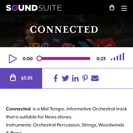
CONNECTED
0:00
0:23
Alternative:
5.95
$
Connected
is a Mid Tempo, Informative Orchestral track
that is suitable for News shows.
Instruments: Orchestral Percussion, Strings, Woodwinds