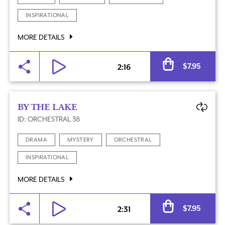
INSPIRATIONAL
MORE DETAILS
Al
$
7.95
2:16
BY THE LAKE
ID: ORCHESTRAL 38
DRAMA
MYSTERY
ORCHESTRAL
INSPIRATIONAL
MORE DETAILS
Al
$
7.95
2:31