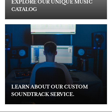
EXPLORE OUR UNIQUE MUSIC
CATALOG
LEARN ABOUT OUR CUSTOM
SOUNDTRACK SERVICE.