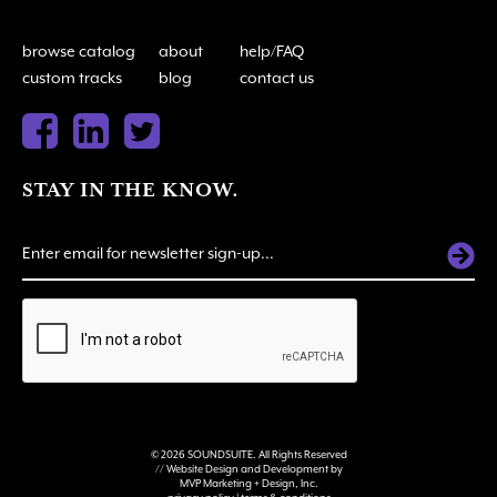
browse catalog
about
help/FAQ
custom tracks
blog
contact us
STAY IN THE KNOW.
ALTERNATIVE:
© 2026 SOUNDSUITE. All Rights Reserved
// Website Design and Development by
MVP Marketing + Design, Inc.