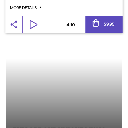
MORE DETAILS
Al
$
9.95
4:10