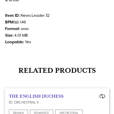
& Brass
Item ID:
News Leader 32
BPM(s):
146
Format:
wav
Size:
4.01 MB
Loopable:
Yes
RELATED PRODUCTS
THE ENGLISH DUCHESS
ID: ORCHESTRAL 11
DRAMA
ROMANCE
ORCHESTRAL