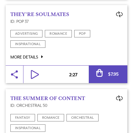
THEY’RE SOULMATES
ID: POP 37
ADVERTISING
ROMANCE
POP
INSPIRATIONAL
MORE DETAILS
Al
$
7.95
2:27
THE SUMMER OF CONTENT
ID: ORCHESTRAL 50
FANTASY
ROMANCE
ORCHESTRAL
INSPIRATIONAL