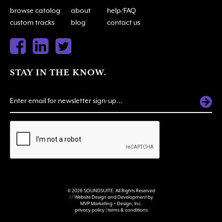
browse catalog
about
help/FAQ
custom tracks
blog
contact us
STAY IN THE KNOW.
ALTERNATIVE:
© 2026 SOUNDSUITE. All Rights Reserved
// Website Design and Development by
MVP Marketing + Design, Inc.
privacy policy
|
terms & conditions