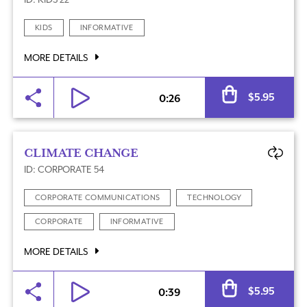
KIDS
INFORMATIVE
MORE DETAILS
Al
$
5.95
0:26
CLIMATE CHANGE
ID: CORPORATE 54
CORPORATE COMMUNICATIONS
TECHNOLOGY
CORPORATE
INFORMATIVE
MORE DETAILS
Al
$
5.95
0:39