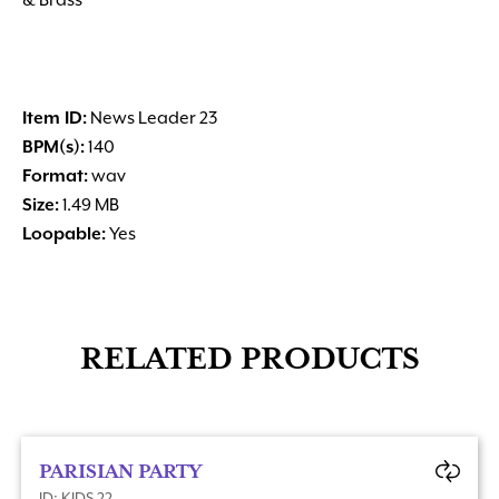
& Brass
Item ID:
News Leader 23
BPM(s):
140
Format:
wav
Size:
1.49 MB
Loopable:
Yes
RELATED PRODUCTS
PARISIAN PARTY
ID: KIDS 22