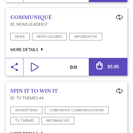
COMMUNIQUÉ
ID: NEWS LEADER 17
NEWS
NEWS LEADERS
INFORMATIVE
MORE DETAILS
Al
$
5.95
0:11
SPIN IT TO WIN IT
ID: TV THEMES 44
ADVERTISING
CORPORATE COMMUNICATIONS
TV THEMES
INFORMATIVE