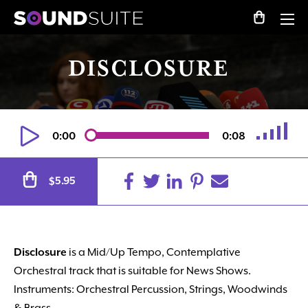
DISCLOSURE
0:00
0:08
Alternative:
5.95
$
Disclosure
is a Mid/Up Tempo, Contemplative
Orchestral track that is suitable for News Shows.
Instruments: Orchestral Percussion, Strings, Woodwinds