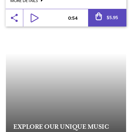
MORE DETAILS
Al
$
5.95
0:54
EXPLORE OUR UNIQUE MUSIC