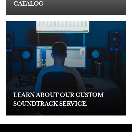
CATALOG
LEARN ABOUT OUR CUSTOM
SOUNDTRACK SERVICE.