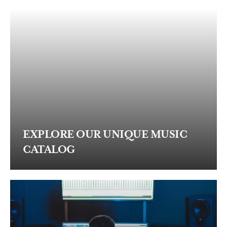
EXPLORE OUR UNIQUE MUSIC
CATALOG