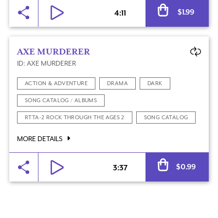
Al
$
1.99
4:11
AXE MURDERER
ID: AXE MURDERER
ACTION & ADVENTURE
DRAMA
DARK
SONG CATALOG / ALBUMS
RTTA-2 ROCK THROUGH THE AGES 2
SONG CATALOG
MORE DETAILS
Al
$
0.99
3:37