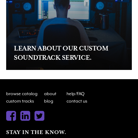
LEARN ABOUT OUR CUSTOM
SOUNDTRACK SERVICE.
browse catalog
about
help/FAQ
custom tracks
blog
contact us
STAY IN THE KNOW.