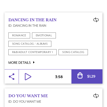
DANCING IN THE RAIN
ID: DANCING IN THE RAIN
ROMANCE
EMOTIONAL
SONG CATALOG / ALBUMS
R&B/ADULT CONTEMPORARY 1
SONG CATALOG
MORE DETAILS
Al
$
1.29
3:58
DO YOU WANT ME
ID: DO YOU WANT ME