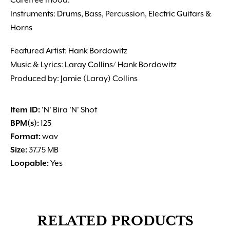
Carefree mood.
Instruments: Drums, Bass, Percussion, Electric Guitars &
Horns
Featured Artist: Hank Bordowitz
Music & Lyrics: Laray Collins/ Hank Bordowitz
Produced by: Jamie (Laray) Collins
Item ID:
'N' Bira 'N' Shot
BPM(s):
125
Format:
wav
Size:
37.75 MB
Loopable:
Yes
RELATED PRODUCTS