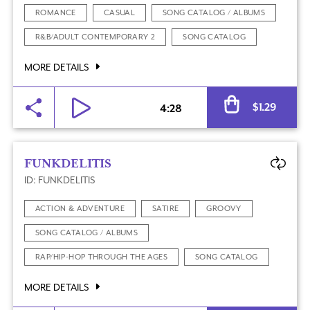
ROMANCE
CASUAL
SONG CATALOG / ALBUMS
R&B/ADULT CONTEMPORARY 2
SONG CATALOG
MORE DETAILS
Al
$
1.29
4:28
FUNKDELITIS
ID: FUNKDELITIS
ACTION & ADVENTURE
SATIRE
GROOVY
SONG CATALOG / ALBUMS
RAP/HIP-HOP THROUGH THE AGES
SONG CATALOG
MORE DETAILS