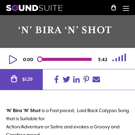
‘N’ BIRA ‘N’ SHOT
0:00
3:42
Alternative:
1.29
$
‘N’ Bira ‘N’ Shot
is a Fast paced, Laid Back Calypso Song
that is Suitable for
Action/Adventure or Satire and evokes a Groovy and