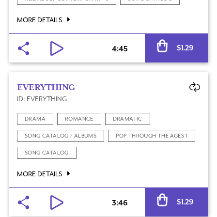
MORE DETAILS
Al
$
1.29
4:45
EVERYTHING
ID: EVERYTHING
DRAMA
ROMANCE
DRAMATIC
SONG CATALOG / ALBUMS
POP THROUGH THE AGES 1
SONG CATALOG
MORE DETAILS
Al
$
1.29
3:46