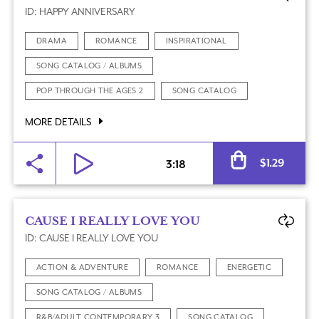
ID: HAPPY ANNIVERSARY
DRAMA
ROMANCE
INSPIRATIONAL
SONG CATALOG / ALBUMS
POP THROUGH THE AGES 2
SONG CATALOG
MORE DETAILS
Al
$
1.29
3:18
CAUSE I REALLY LOVE YOU
ID: CAUSE I REALLY LOVE YOU
ACTION & ADVENTURE
ROMANCE
ENERGETIC
SONG CATALOG / ALBUMS
R&B/ADULT CONTEMPORARY 3
SONG CATALOG