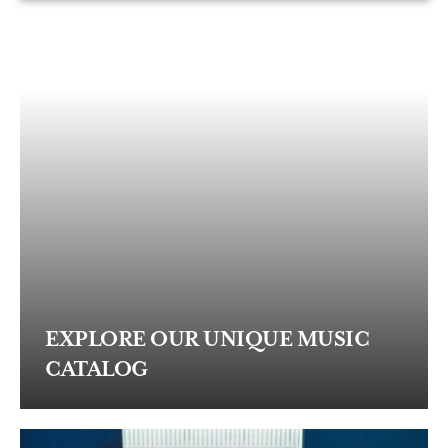
EXPLORE OUR UNIQUE MUSIC
CATALOG