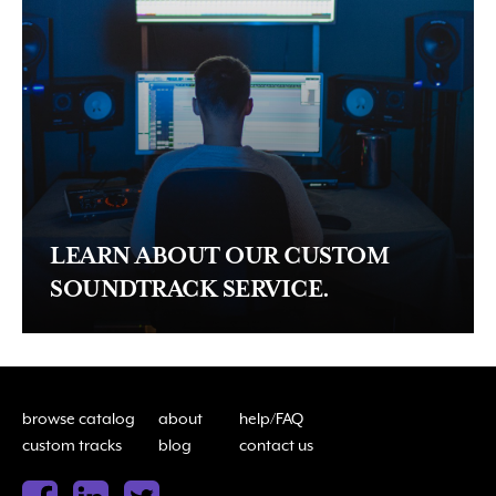
LEARN ABOUT OUR CUSTOM
SOUNDTRACK SERVICE.
browse catalog
about
help/FAQ
custom tracks
blog
contact us