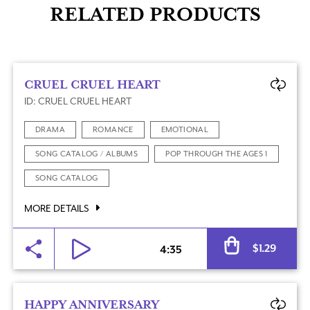
RELATED PRODUCTS
CRUEL CRUEL HEART
ID: CRUEL CRUEL HEART
DRAMA
ROMANCE
EMOTIONAL
SONG CATALOG / ALBUMS
POP THROUGH THE AGES 1
SONG CATALOG
MORE DETAILS
Al
$
1.29
4:35
HAPPY ANNIVERSARY