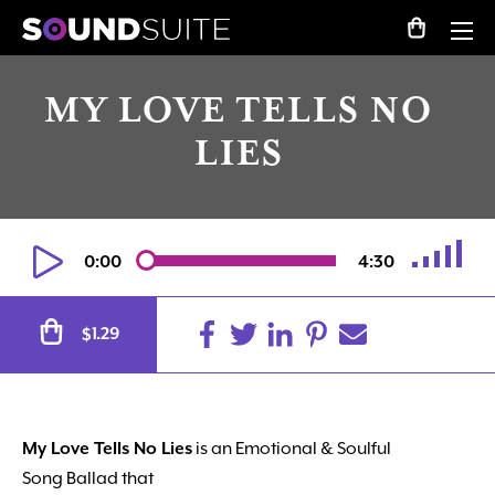
MY LOVE TELLS NO
LIES
0:00
4:30
Alternative:
1.29
$
My Love Tells No Lies
is an Emotional & Soulful
Song Ballad that