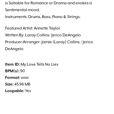
is Suitable for Romance or Drama and evokes a
Sentimental mood.
Instruments: Drums, Bass, Piano & Strings.
Featured Artist: Annette Taylor
Written By: Laray Collins/ Jerico DeAngelo
Producer/Arranger: Jamie (Laray) Collins / Jerico
DeAngelo
Item ID:
My Love Tells No Lies
BPM(s):
90
Format:
wav
Size:
45.96 MB
Loopable:
Yes