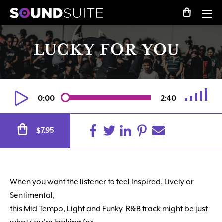
LUCKY FOR YOU
0:00
2:40
Alternative:
7.95
$
When you want the listener to feel Inspired, Lively or
Sentimental,
this Mid Tempo, Light and Funky R&B track might be just