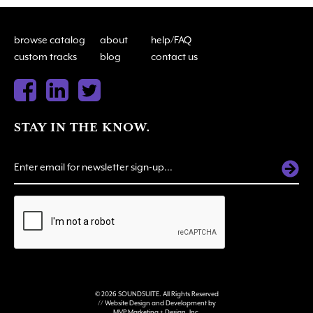
browse catalog
about
help/FAQ
custom tracks
blog
contact us
STAY IN THE KNOW.
ALTERNATIVE:
© 2026 SOUNDSUITE. All Rights Reserved
// Website Design and Development by
MVP Marketing + Design, Inc.