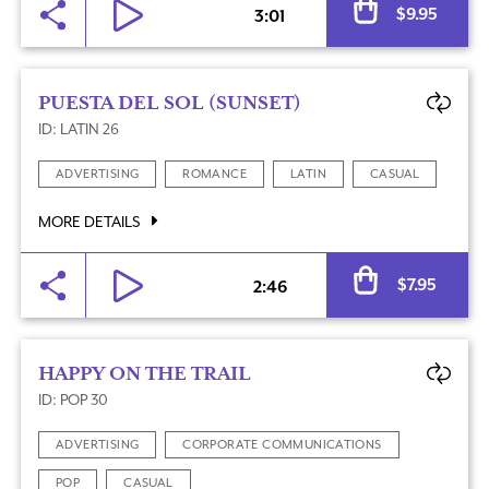
$
9.95
3:01
PUESTA DEL SOL (SUNSET)
ID: LATIN 26
ADVERTISING
ROMANCE
LATIN
CASUAL
MORE DETAILS
Al
$
7.95
2:46
HAPPY ON THE TRAIL
ID: POP 30
ADVERTISING
CORPORATE COMMUNICATIONS
POP
CASUAL