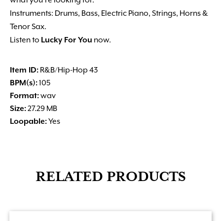
what you’re looking for.
Instruments: Drums, Bass, Electric Piano, Strings, Horns &
Tenor Sax.
Listen to
Lucky For You
now.
Item ID:
R&B/Hip-Hop 43
BPM(s):
105
Format:
wav
Size:
27.29 MB
Loopable:
Yes
RELATED PRODUCTS