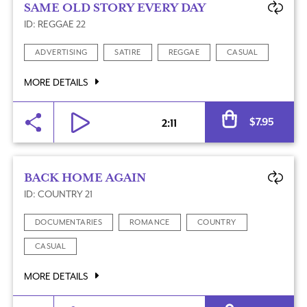
SAME OLD STORY EVERY DAY
ID: REGGAE 22
ADVERTISING
SATIRE
REGGAE
CASUAL
MORE DETAILS
Al
$
7.95
2:11
BACK HOME AGAIN
ID: COUNTRY 21
DOCUMENTARIES
ROMANCE
COUNTRY
CASUAL
MORE DETAILS
Al