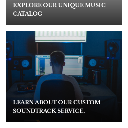
EXPLORE OUR UNIQUE MUSIC
CATALOG
LEARN ABOUT OUR CUSTOM
SOUNDTRACK SERVICE.