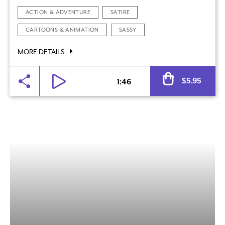
ACTION & ADVENTURE
SATIRE
CARTOONS & ANIMATION
SASSY
MORE DETAILS
Al
$
5.95
1:46