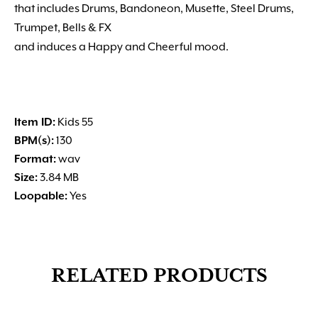
that includes Drums, Bandoneon, Musette, Steel Drums,
Trumpet, Bells & FX
and induces a Happy and Cheerful mood.
Item ID:
Kids 55
BPM(s):
130
Format:
wav
Size:
3.84 MB
Loopable:
Yes
RELATED PRODUCTS