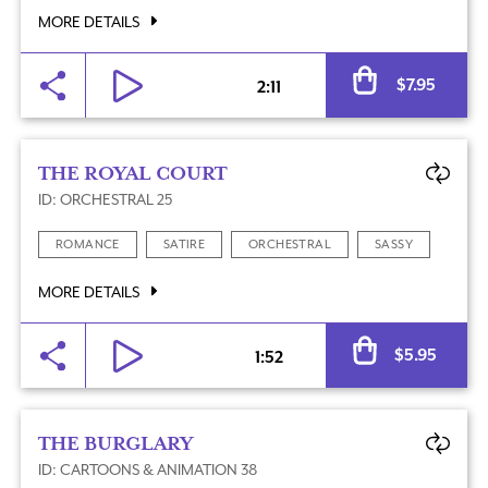
MORE DETAILS
Al
$
7.95
2:11
THE ROYAL COURT
ID: ORCHESTRAL 25
ROMANCE
SATIRE
ORCHESTRAL
SASSY
MORE DETAILS
Al
$
5.95
1:52
THE BURGLARY
ID: CARTOONS & ANIMATION 38