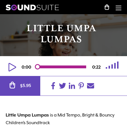
LITTLE UMPA
LUMPAS
0:00
0:22
Alternative:
5.95
$
Little Umpa Lumpas
is a Mid Tempo, Bright & Bouncy
Children’s Soundtrack