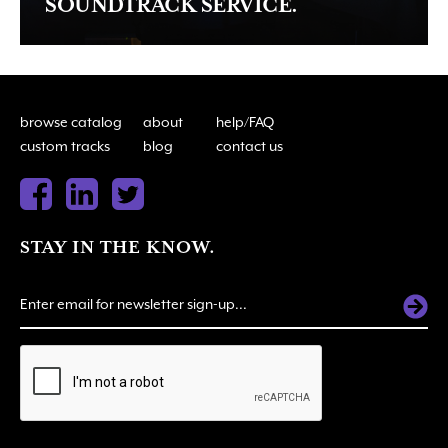
SOUNDTRACK SERVICE.
browse catalog
about
help/FAQ
custom tracks
blog
contact us
STAY IN THE KNOW.
ALTERNATIVE: