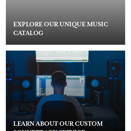
EXPLORE OUR UNIQUE MUSIC
CATALOG
LEARN ABOUT OUR CUSTOM