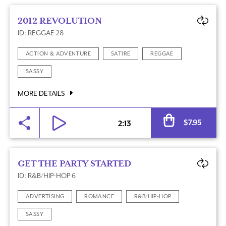
2012 REVOLUTION
ID: REGGAE 28
ACTION & ADVENTURE
SATIRE
REGGAE
SASSY
MORE DETAILS
Al
$
7.95
2:13
GET THE PARTY STARTED
ID: R&B/HIP-HOP 6
ADVERTISING
ROMANCE
R&B/HIP-HOP
SASSY