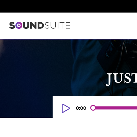
JUS
0:00