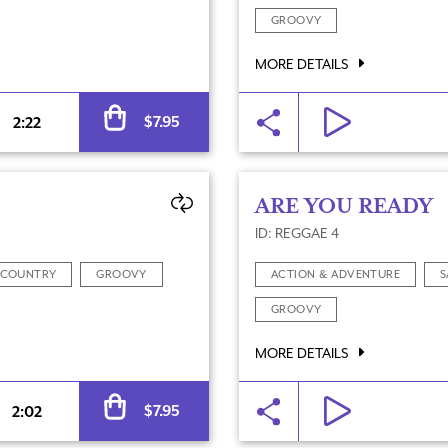
GROOVY
MORE DETAILS
Alternative:
$
7.95
2:22
ARE YOU READY
ID: REGGAE 4
COUNTRY
GROOVY
ACTION & ADVENTURE
S
GROOVY
MORE DETAILS
Alternative:
$
7.95
2:02