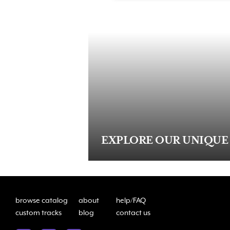
EXPLORE OUR UNIQUE
browse catalog
about
help/FAQ
custom tracks
blog
contact us