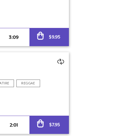
Alternative:
$
9.95
3:09
ATIRE
REGGAE
Alternative:
$
7.95
2:01