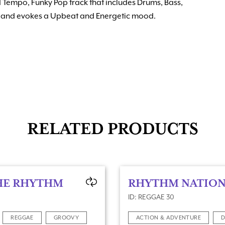
d Tempo, Funky Pop track that includes Drums, Bass,
ns and evokes a Upbeat and Energetic mood.
RELATED PRODUCTS
HE RHYTHM
RHYTHM NATIO
ID: REGGAE 30
REGGAE
GROOVY
ACTION & ADVENTURE