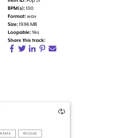
Item ID:
Pop 57
BPM(s):
100
Format:
wav
Size:
19.96 MB
Loopable:
Yes
Share this track:
N
DRAMA
REGGAE