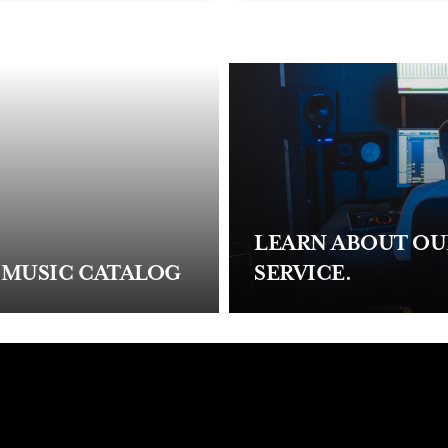
LEARN ABOUT O
 MUSIC CATALOG
SERVICE.