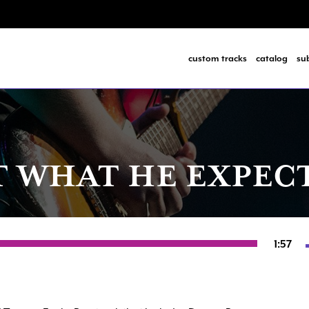
custom tracks
catalog
su
T WHAT HE EXPEC
1:57