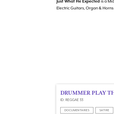
Just What He Expected
is a Mi
Electric Guitars, Organ & Hor
DRUMMER PLAY T
ID: REGGAE 33
DOCUMENTARIES
SATIRE