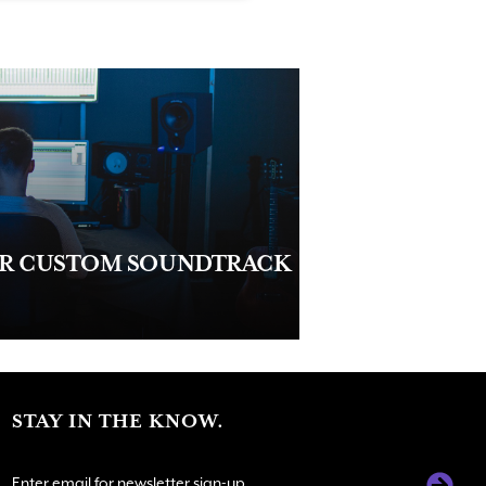
UR CUSTOM SOUNDTRACK
STAY IN THE KNOW.