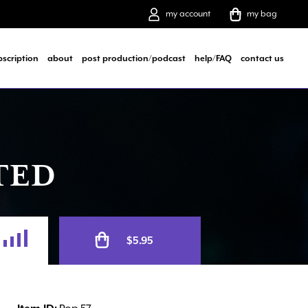
my account
my bag
bscription
about
post production/podcast
help/FAQ
contact us
TED
Alternative:
$
5.95