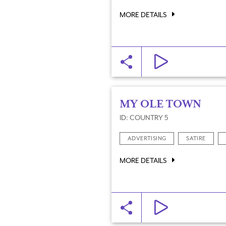
MORE DETAILS
MY OLE TOWN
ID: COUNTRY 5
ADVERTISING
SATIRE
MORE DETAILS