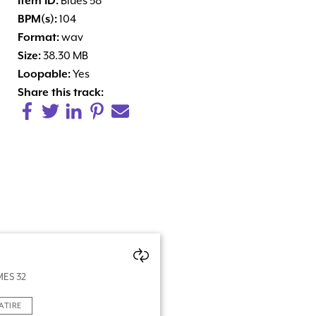
Item ID:
Blues 58
BPM(s):
104
Format:
wav
Size:
38.30 MB
Loopable:
Yes
Share this track:
ES 32
ATIRE