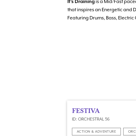
It’s Draining
is a Mid/Fast paced
that inspires an Energetic and
Featuring Drums, Bass, Electric
FESTIVA
ID: ORCHESTRAL 56
ACTION & ADVENTURE
ORC