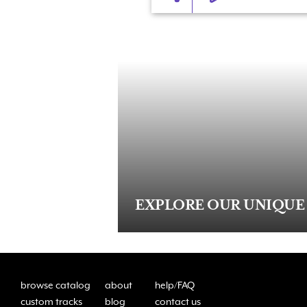
EXPLORE OUR UNIQUE
browse catalog
about
help/FAQ
custom tracks
blog
contact us