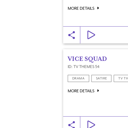
MORE DETAILS
VICE SQUAD
ID: TV THEMES 54
DRAMA
SATIRE
TV T
MORE DETAILS