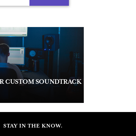
UR CUSTOM SOUNDTRACK
STAY IN THE KNOW.