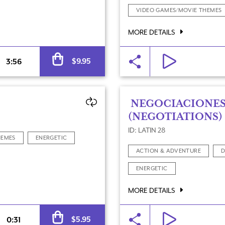
VIDEO GAMES/MOVIE THEMES
MORE DETAILS
Alternative:
$
9.95
3:56
NEGOCIACIONE
(NEGOTIATIONS)
ID: LATIN 28
HEMES
ENERGETIC
ACTION & ADVENTURE
D
ENERGETIC
MORE DETAILS
Alternative:
$
5.95
0:31