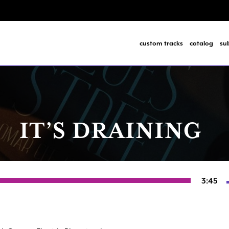
custom tracks
catalog
su
IT’S DRAINING
3:45