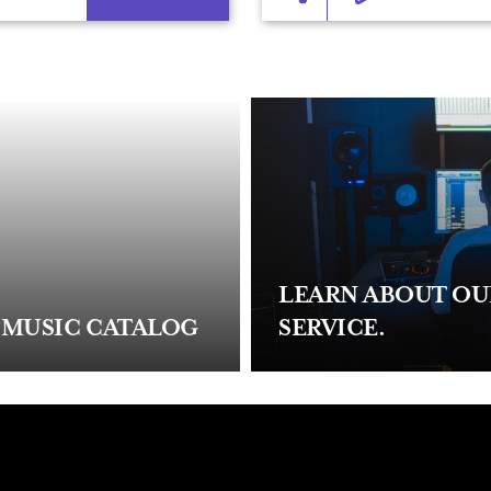
LEARN ABOUT O
 MUSIC CATALOG
SERVICE.