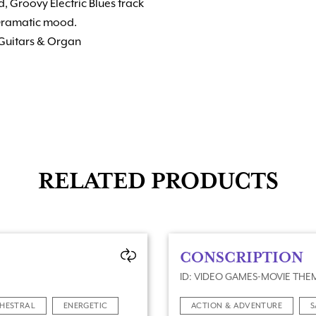
, Groovy Electric Blues track
 Dramatic mood.
 Guitars & Organ
RELATED PRODUCTS
CONSCRIPTION
ID: VIDEO GAMES-MOVIE THEM
HESTRAL
ENERGETIC
ACTION & ADVENTURE
S