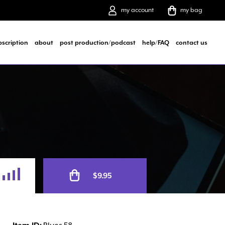
my account
my bag
bscription
about
post production/podcast
help/FAQ
contact us
Alternative:
$
9.95