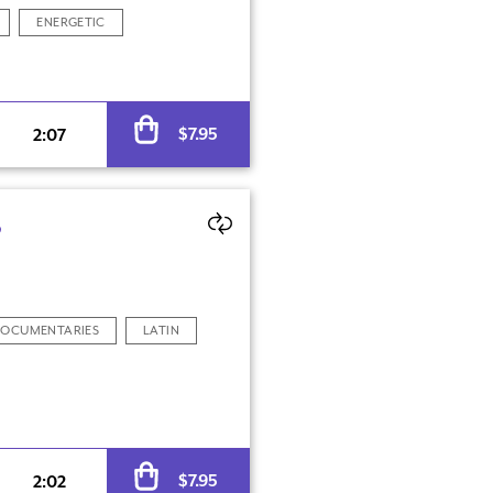
ENERGETIC
Alternative:
$
7.95
2:07
S
OCUMENTARIES
LATIN
Alternative:
$
7.95
2:02