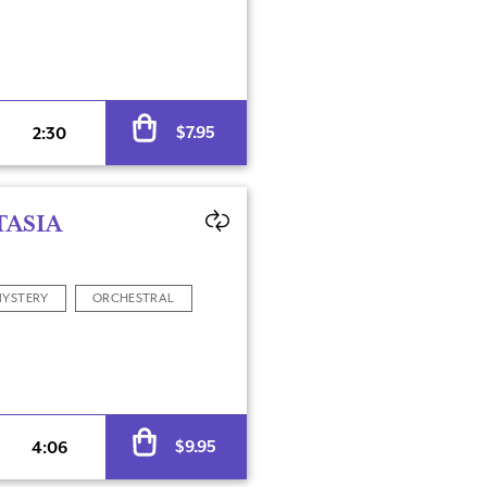
Alternative:
$
7.95
2:30
TASIA
YSTERY
ORCHESTRAL
Alternative:
$
9.95
4:06