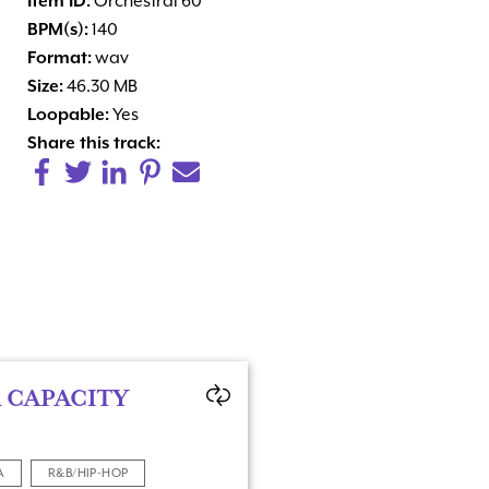
Item ID:
Orchestral 60
BPM(s):
140
Format:
wav
Size:
46.30 MB
Loopable:
Yes
Share this track:
 CAPACITY
A
R&B/HIP-HOP