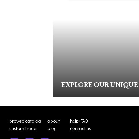
EXPLORE OUR UNIQUE
browse catalog
about
help/FAQ
custom tracks
blog
contact us