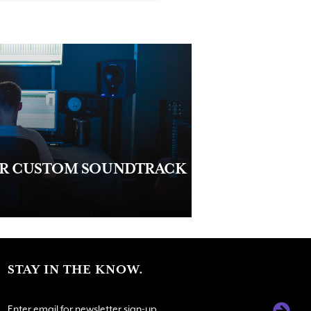
UR CUSTOM SOUNDTRACK
STAY IN THE KNOW.