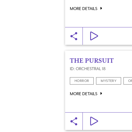
MORE DETAILS
THE PURSUIT
ID: ORCHESTRAL 18
HORROR
MYSTERY
O
MORE DETAILS