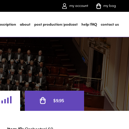
my account
my bag
bscription
about
post production/podcast
help/FAQ
contact us
Alternative:
$
9.95