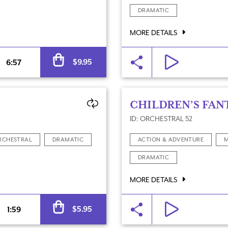
DRAMATIC
MORE DETAILS
Alternative:
$
9.95
6:57
CHILDREN’S FAN
ID: ORCHESTRAL 52
RCHESTRAL
DRAMATIC
ACTION & ADVENTURE
M
DRAMATIC
MORE DETAILS
Quantity
Alternative:
$
5.95
1:59