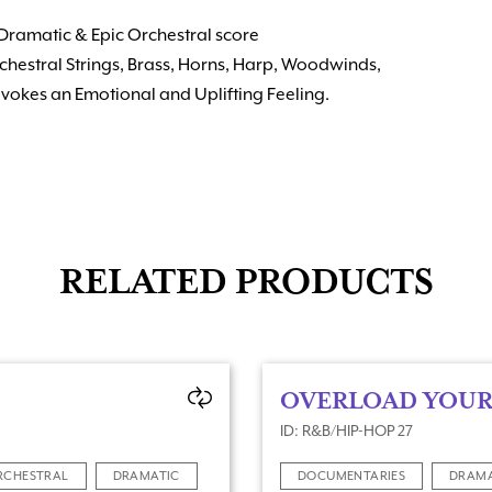
Dramatic & Epic Orchestral score
chestral Strings, Brass, Horns, Harp, Woodwinds,
vokes an Emotional and Uplifting Feeling.
RELATED PRODUCTS
OVERLOAD YOUR
ID: R&B/HIP-HOP 27
RCHESTRAL
DRAMATIC
DOCUMENTARIES
DRAM