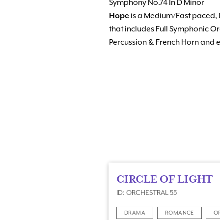
Symphony No.74 In D Minor
Hope
is a Medium/Fast paced, 
that includes Full Symphonic Or
Percussion & French Horn and e
CIRCLE OF LIGHT
ID: ORCHESTRAL 55
DRAMA
ROMANCE
O