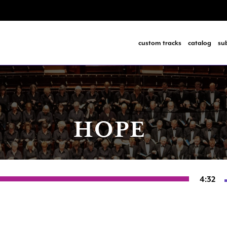
custom tracks
catalog
su
HOPE
4:32