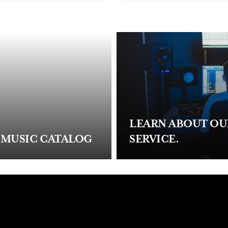
LEARN ABOUT O
 MUSIC CATALOG
SERVICE.