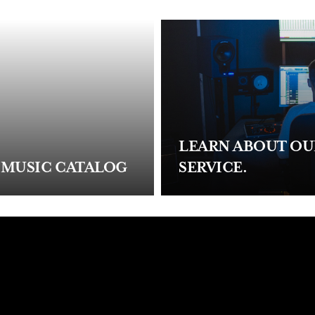
LEARN ABOUT O
 MUSIC CATALOG
SERVICE.