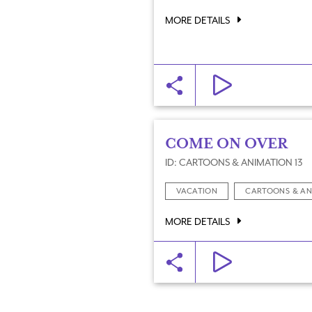
MORE DETAILS
COME ON OVER
ID: CARTOONS & ANIMATION 13
VACATION
CARTOONS & AN
MORE DETAILS