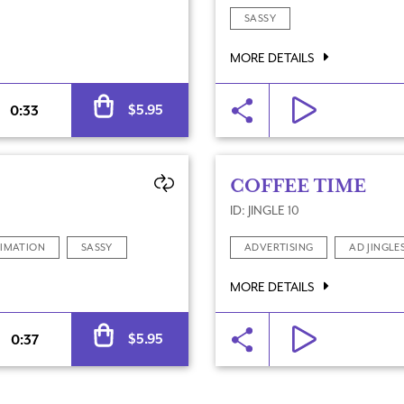
SASSY
MORE DETAILS
Alternative:
$
5.95
0:33
COFFEE TIME
ID: JINGLE 10
IMATION
SASSY
ADVERTISING
AD JINGLE
MORE DETAILS
Alternative:
$
5.95
0:37