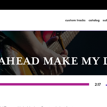
custom tracks
catalog
su
AHEAD MAKE MY 
2:17