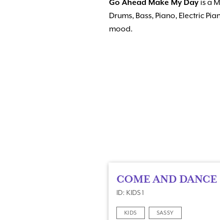
Go Ahead Make My Day
is a 
Drums, Bass, Piano, Electric P
mood.
COME AND DANCE
ID: KIDS 1
KIDS
SASSY