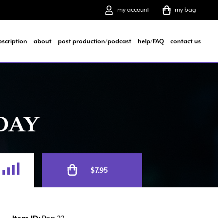
my account
my bag
bscription
about
post production/podcast
help/FAQ
contact us
DAY
Alternative:
$
7.95