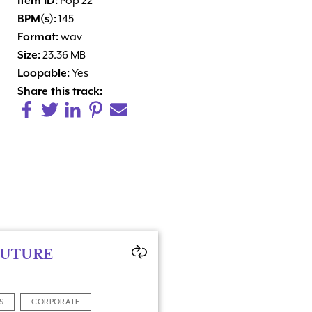
Item ID:
Pop 22
BPM(s):
145
Format:
wav
Size:
23.36 MB
Loopable:
Yes
Share this track:
FUTURE
S
CORPORATE