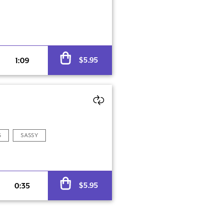
Alternative:
$
5.95
1:09
S
SASSY
Alternative:
$
5.95
0:35