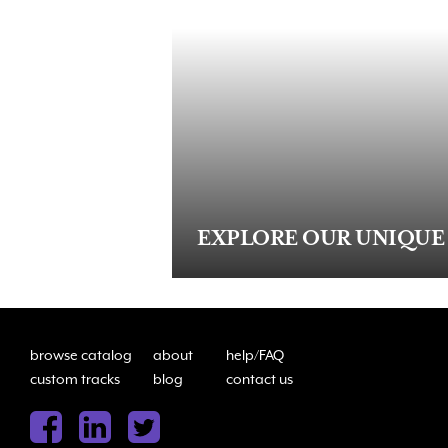
EXPLORE OUR UNIQUE
browse catalog
about
help/FAQ
custom tracks
blog
contact us