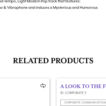
Mid-Tempo, Light Modern Pop track that features:
iano & Vibraphone and induces a Mysterious and Humorous
RELATED PRODUCTS
A LOOK TO THE 
ID: CORPORATE 3
CORPORATE COMMUNICATION