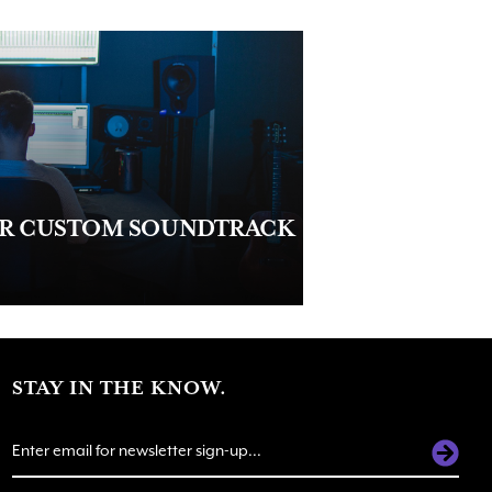
UR CUSTOM SOUNDTRACK
STAY IN THE KNOW.