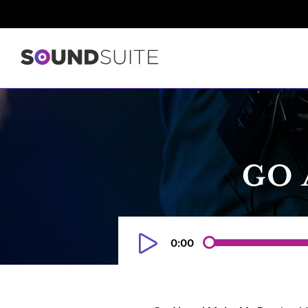
GO 
0:00