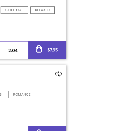
CHILL OUT
RELAXED
Alternative:
$
7.95
2:04
S
ROMANCE
Alternative: