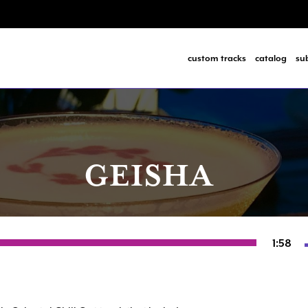
custom tracks
catalog
su
GEISHA
1:58