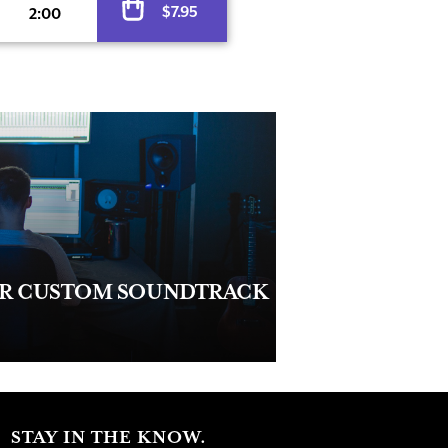
$
7.95
2:00
UR CUSTOM SOUNDTRACK
STAY IN THE KNOW.