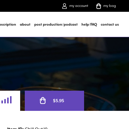
my account
my bag
bscription
about
post production/podcast
help/FAQ
contact us
Alternative:
$
5.95