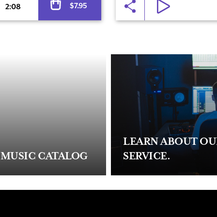
$
7.95
2:08
LEARN ABOUT O
 MUSIC CATALOG
SERVICE.