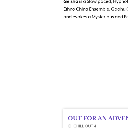
Geisha
is a Slow paced, Hypnoti
Ethno China Ensemble, Gaohu (
and evokes a Mysterious and 
OUT FOR AN ADVE
ID: CHILL OUT 4