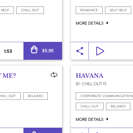
 HELP
CHILL OUT
ROMANCE
SELF HELP
MORE DETAILS
Alternative:
$
5.95
1:53
 ME?
HAVANA
ID: CHILL OUT 15
HILL OUT
RELAXED
CORPORATE COMMUNICATION
CHILL OUT
RELAXED
MORE DETAILS
Alternative: