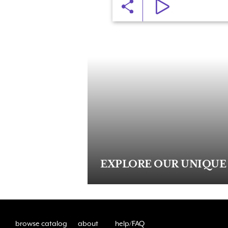
EXPLORE OUR UNIQUE
browse catalog
about
help/FAQ