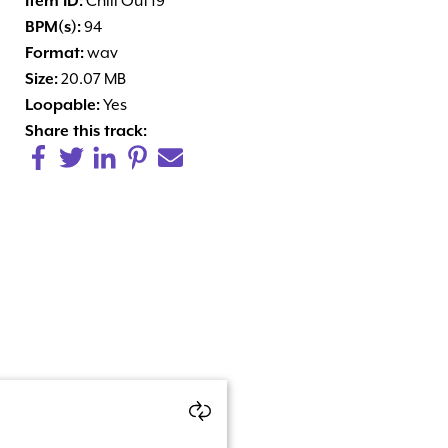
Item ID:
Chill Out 19
BPM(s):
94
Format:
wav
Size:
20.07 MB
Loopable:
Yes
Share this track: