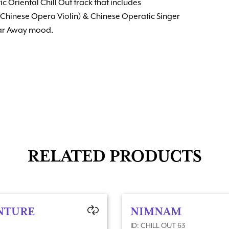
c Oriental Chill Out track that includes
Chinese Opera Violin) & Chinese Operatic Singer
Far Away mood.
RELATED PRODUCTS
NTURE
NIMNAM
ID: CHILL OUT 63