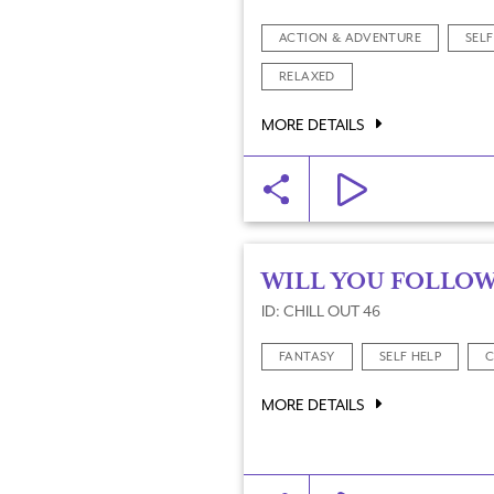
ACTION & ADVENTURE
SELF
RELAXED
MORE DETAILS
WILL YOU FOLLOW
ID: CHILL OUT 46
FANTASY
SELF HELP
C
MORE DETAILS