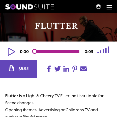
FLUTTER
0:00
0:03
Alternative:
5.95
$
Flutter
is a Light & Cheery TV Filler that is suitable for
Scene changes,
Opening themes, Advertising or Children’s TV and