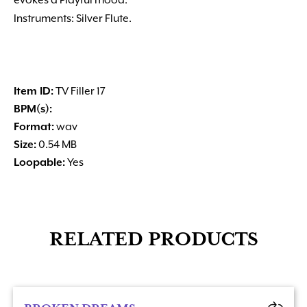
evokes a Playful mood.
Instruments: Silver Flute.
Item ID:
TV Filler 17
BPM(s):
Format:
wav
Size:
0.54 MB
Loopable:
Yes
RELATED PRODUCTS