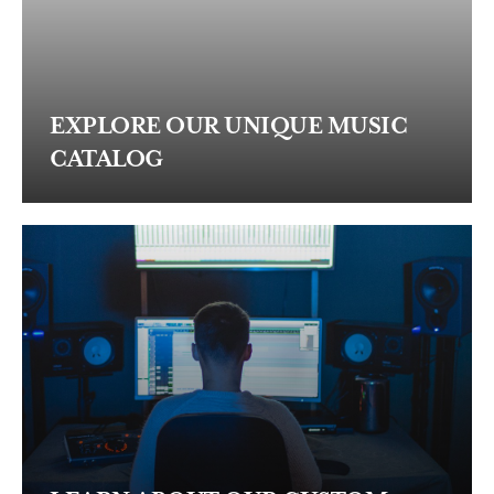
EXPLORE OUR UNIQUE MUSIC
CATALOG