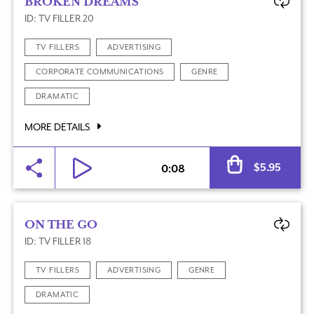
BROKEN DREAMS
ID: TV FILLER 20
TV FILLERS
ADVERTISING
CORPORATE COMMUNICATIONS
GENRE
DRAMATIC
MORE DETAILS
Al
$
5.95
0:08
ON THE GO
ID: TV FILLER 18
TV FILLERS
ADVERTISING
GENRE
DRAMATIC