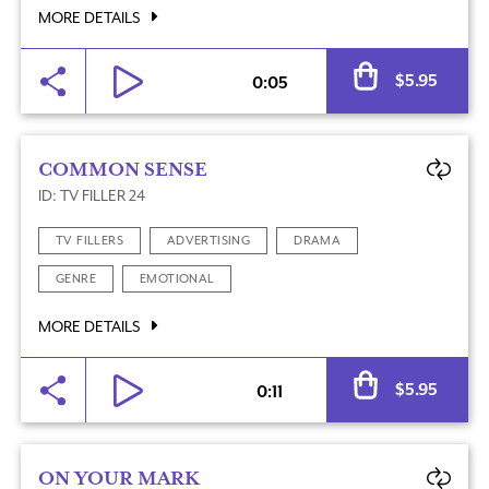
MORE DETAILS
Al
$
5.95
0:05
COMMON SENSE
ID: TV FILLER 24
TV FILLERS
ADVERTISING
DRAMA
GENRE
EMOTIONAL
MORE DETAILS
Al
$
5.95
0:11
ON YOUR MARK