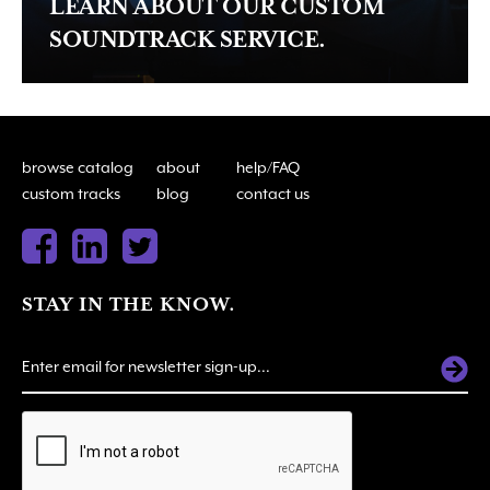
LEARN ABOUT OUR CUSTOM
SOUNDTRACK SERVICE.
browse catalog
about
help/FAQ
custom tracks
blog
contact us
STAY IN THE KNOW.