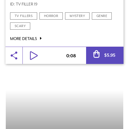
ID: TV FILLER 19
TV FILLERS
HORROR
MYSTERY
GENRE
SCARY
MORE DETAILS
Al
$
5.95
0:08