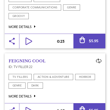
CORPORATE COMMUNICATIONS
GENRE
GROOVY
MORE DETAILS
Al
$
5.95
0:23
FEIGNING COOL
ID: TV FILLER 22
TV FILLERS
ACTION & ADVENTURE
HORROR
GENRE
DARK
MORE DETAILS
Al