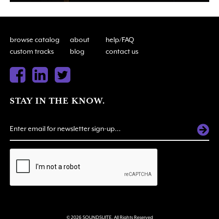
browse catalog
about
help/FAQ
custom tracks
blog
contact us
STAY IN THE KNOW.
ALTERNATIVE:
© 2026 SOUNDSUITE. All Rights Reserved