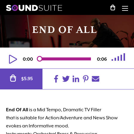
END OF ALL
0:00
0:06
Alternative:
5.95
$
End Of All
is a Mid Tempo, Dramatic TV Filler
that is suitable for Action/Adventure and News Show
evokes an Informative mood.