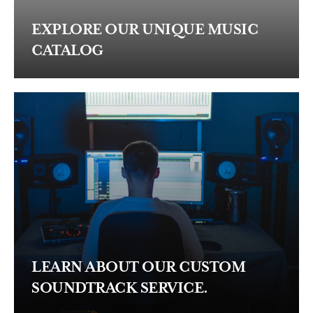
EXPLORE OUR UNIQUE MUSIC
CATALOG
LEARN ABOUT OUR CUSTOM
SOUNDTRACK SERVICE.