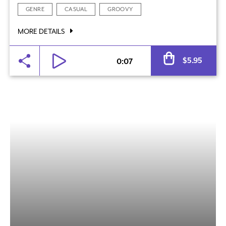
GENRE
CASUAL
GROOVY
MORE DETAILS
Al
$
5.95
0:07