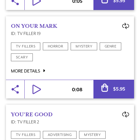
$
5.95
0:05
ON YOUR MARK
ID: TV FILLER 19
TV FILLERS
HORROR
MYSTERY
GENRE
SCARY
MORE DETAILS
Al
$
5.95
0:08
YOU’RE GOOD
ID: TV FILLER 2
TV FILLERS
ADVERTISING
MYSTERY