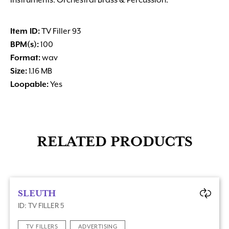
Instruments: Orchestral Brass & Percussion.
Item ID:
TV Filler 93
BPM(s):
100
Format:
wav
Size:
1.16 MB
Loopable:
Yes
RELATED PRODUCTS
SLEUTH
ID: TV FILLER 5
TV FILLERS
ADVERTISING