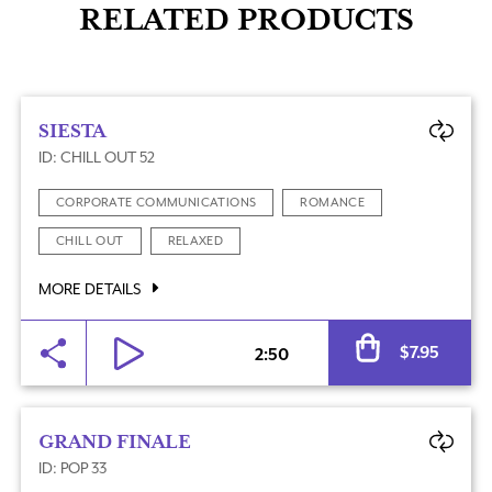
RELATED PRODUCTS
SIESTA
ID: CHILL OUT 52
CORPORATE COMMUNICATIONS
ROMANCE
CHILL OUT
RELAXED
MORE DETAILS
Al
$
7.95
2:50
GRAND FINALE
ID: POP 33