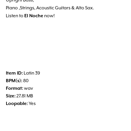
Upright Bass,
Piano ,Strings, Acoustic Guitars & Alto Sax.
Listen to
El Noche
now!
Item ID:
Latin 39
BPM(s):
80
Format:
wav
Size:
27.81 MB
Loopable:
Yes