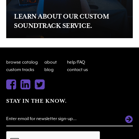
LEARN ABOUT OUR CUSTOM
SOUNDTRACK SERVICE.
browse catalog
about
help/FAQ
custom tracks
blog
contact us
STAY IN THE KNOW.