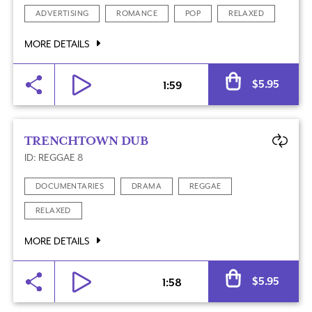
ADVERTISING
ROMANCE
POP
RELAXED
MORE DETAILS
Al
$
5.95
1:59
TRENCHTOWN DUB
ID: REGGAE 8
DOCUMENTARIES
DRAMA
REGGAE
RELAXED
MORE DETAILS
Al
$
5.95
1:58