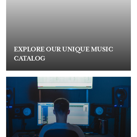
EXPLORE OUR UNIQUE MUSIC
CATALOG