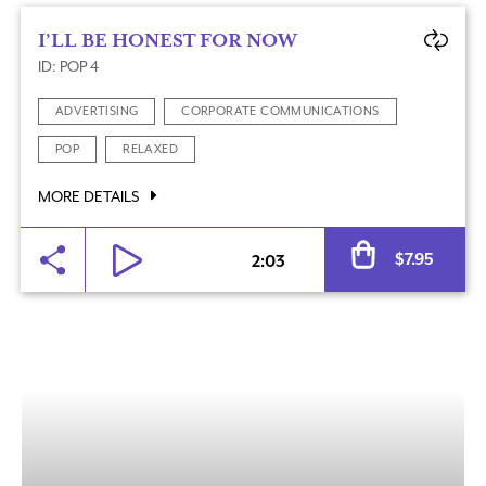
I’LL BE HONEST FOR NOW
ID: POP 4
ADVERTISING
CORPORATE COMMUNICATIONS
POP
RELAXED
MORE DETAILS
Al
$
7.95
2:03