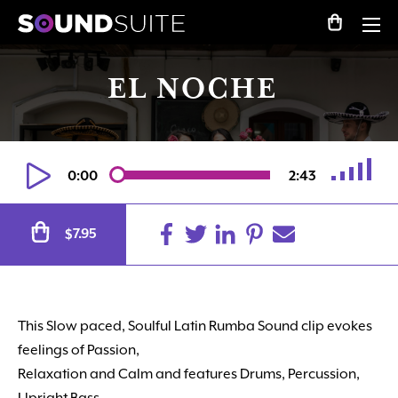
EL NOCHE
0:00
2:43
Alternative:
7.95
$
This Slow paced, Soulful Latin Rumba Sound clip evokes
feelings of Passion,
Relaxation and Calm and features Drums, Percussion,