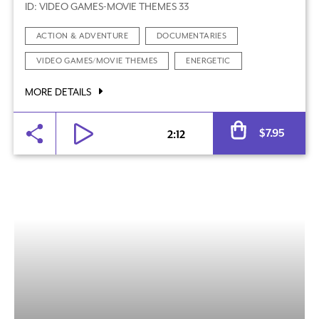
ID: VIDEO GAMES-MOVIE THEMES 33
ACTION & ADVENTURE
DOCUMENTARIES
VIDEO GAMES/MOVIE THEMES
ENERGETIC
MORE DETAILS
Al
$
7.95
2:12