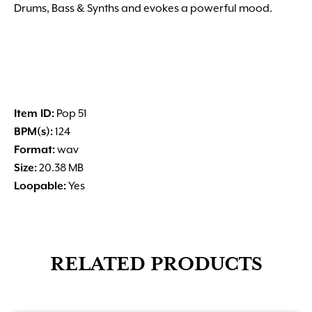
Drums, Bass & Synths and evokes a powerful mood.
Item ID:
Pop 51
BPM(s):
124
Format:
wav
Size:
20.38 MB
Loopable:
Yes
RELATED PRODUCTS