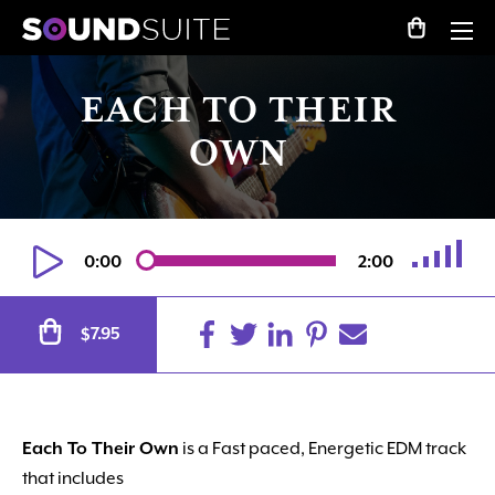
EACH TO THEIR
OWN
0:00
2:00
Alternative:
7.95
$
Each To Their Own
is a Fast paced, Energetic EDM track
that includes