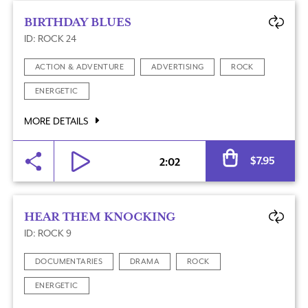
BIRTHDAY BLUES
ID: ROCK 24
ACTION & ADVENTURE
ADVERTISING
ROCK
ENERGETIC
MORE DETAILS
Al
$
7.95
2:02
HEAR THEM KNOCKING
ID: ROCK 9
DOCUMENTARIES
DRAMA
ROCK
ENERGETIC