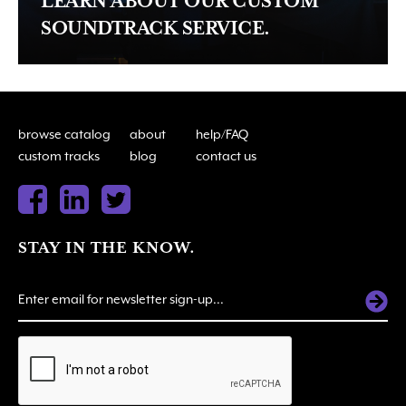
LEARN ABOUT OUR CUSTOM
SOUNDTRACK SERVICE.
browse catalog
about
help/FAQ
custom tracks
blog
contact us
STAY IN THE KNOW.