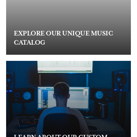
EXPLORE OUR UNIQUE MUSIC
CATALOG