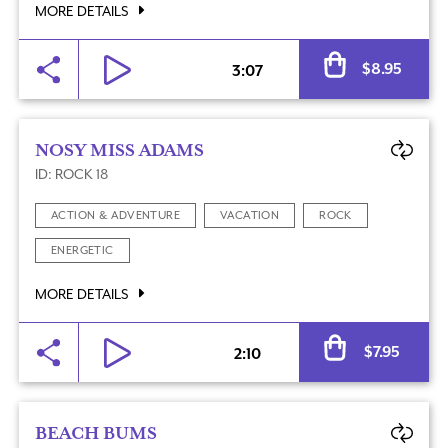
MORE DETAILS
Al
$
8.95
3:07
NOSY MISS ADAMS
ID: ROCK 18
ACTION & ADVENTURE
VACATION
ROCK
ENERGETIC
MORE DETAILS
Al
$
7.95
2:10
BEACH BUMS