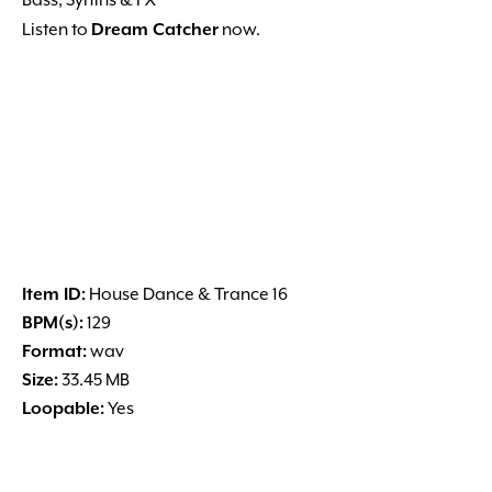
Bass, Synths & FX
Listen to
Dream Catcher
now.
Item ID:
House Dance & Trance 16
BPM(s):
129
Format:
wav
Size:
33.45 MB
Loopable:
Yes