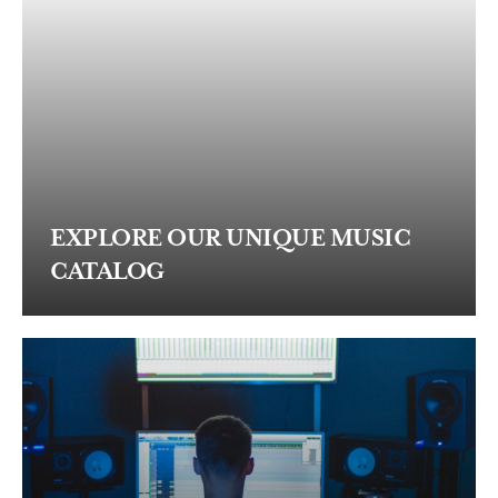
EXPLORE OUR UNIQUE MUSIC
CATALOG