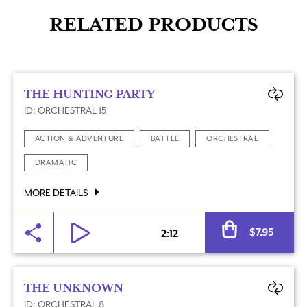
RELATED PRODUCTS
THE HUNTING PARTY
ID: ORCHESTRAL 15
ACTION & ADVENTURE
BATTLE
ORCHESTRAL
DRAMATIC
MORE DETAILS
Al
$
7.95
2:12
THE UNKNOWN
ID: ORCHESTRAL 8