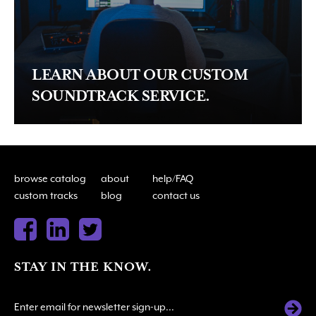
LEARN ABOUT OUR CUSTOM
SOUNDTRACK SERVICE.
browse catalog
about
help/FAQ
custom tracks
blog
contact us
STAY IN THE KNOW.