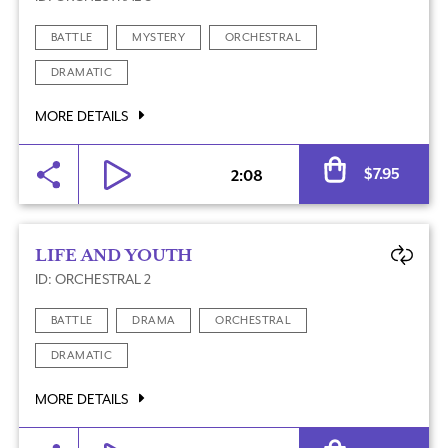
BATTLE
MYSTERY
ORCHESTRAL
DRAMATIC
MORE DETAILS
Al
$
7.95
2:08
LIFE AND YOUTH
ID: ORCHESTRAL 2
BATTLE
DRAMA
ORCHESTRAL
DRAMATIC
MORE DETAILS
Al