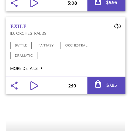
$
9.95
3:08
EXILE
ID: ORCHESTRAL 39
BATTLE
FANTASY
ORCHESTRAL
DRAMATIC
MORE DETAILS
Al
$
7.95
2:19