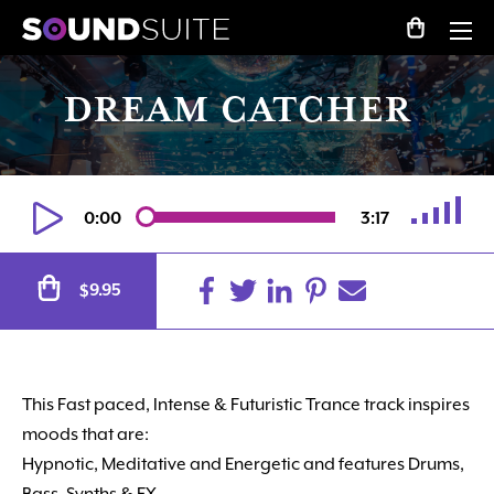
DREAM CATCHER
0:00
3:17
Alternative:
9.95
$
This Fast paced, Intense
&
Futuristic Trance track inspires
moods that are:
Hypnotic, Meditative and Energetic and features Drums,