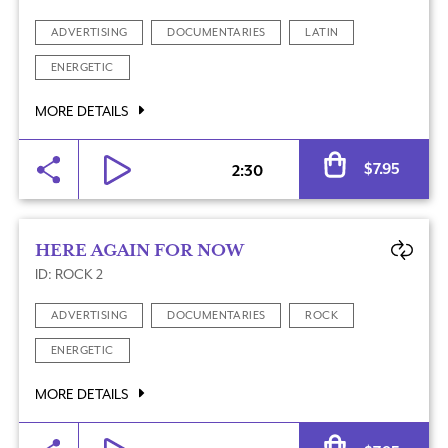
ADVERTISING
DOCUMENTARIES
LATIN
ENERGETIC
MORE DETAILS
Al
$
7.95
2:30
HERE AGAIN FOR NOW
ID: ROCK 2
ADVERTISING
DOCUMENTARIES
ROCK
ENERGETIC
MORE DETAILS
Al