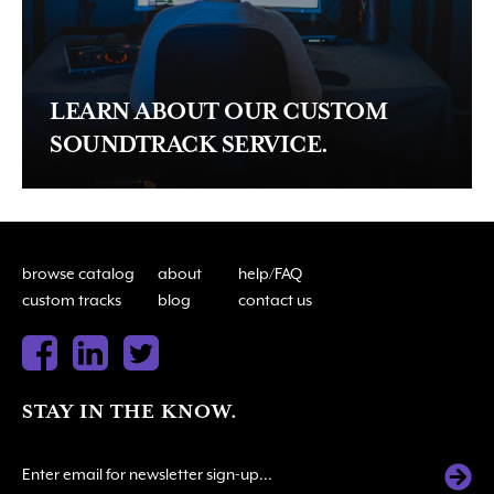
LEARN ABOUT OUR CUSTOM
SOUNDTRACK SERVICE.
browse catalog
about
help/FAQ
custom tracks
blog
contact us
STAY IN THE KNOW.