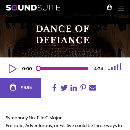
DANCE OF
DEFIANCE
0:00
4:24
Alternative:
9.95
$
Symphony No. 11 In C Major
Patriotic, Adventurous, or Festive could be three ways to