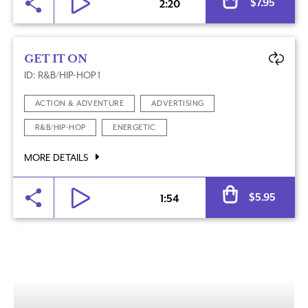
$
7.95
2:20
GET IT ON
ID: R&B/HIP-HOP 1
ACTION & ADVENTURE
ADVERTISING
R&B/HIP-HOP
ENERGETIC
MORE DETAILS
Al
$
5.95
1:54