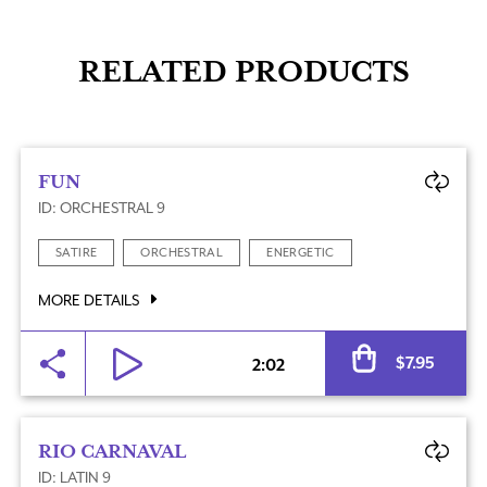
RELATED PRODUCTS
FUN
ID: ORCHESTRAL 9
SATIRE
ORCHESTRAL
ENERGETIC
MORE DETAILS
Al
$
7.95
2:02
RIO CARNAVAL
ID: LATIN 9