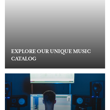
EXPLORE OUR UNIQUE MUSIC
CATALOG