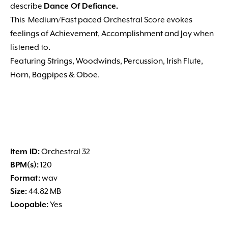
describe
Dance Of Defiance.
This Medium/Fast paced Orchestral Score evokes
feelings of Achievement, Accomplishment and Joy when
listened to.
Featuring Strings, Woodwinds, Percussion, Irish Flute,
Horn, Bagpipes & Oboe.
Item ID:
Orchestral 32
BPM(s):
120
Format:
wav
Size:
44.82 MB
Loopable:
Yes