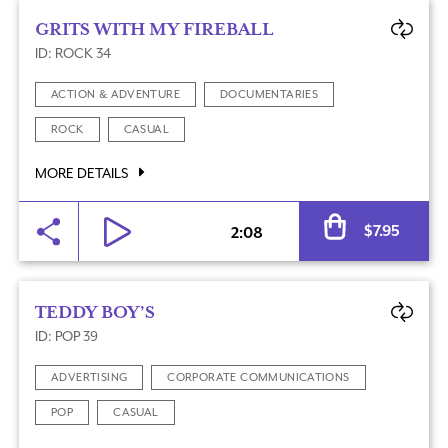
GRITS WITH MY FIREBALL
ID: ROCK 34
ACTION & ADVENTURE
DOCUMENTARIES
ROCK
CASUAL
MORE DETAILS
Al
$
7.95
2:08
TEDDY BOY’S
ID: POP 39
ADVERTISING
CORPORATE COMMUNICATIONS
POP
CASUAL