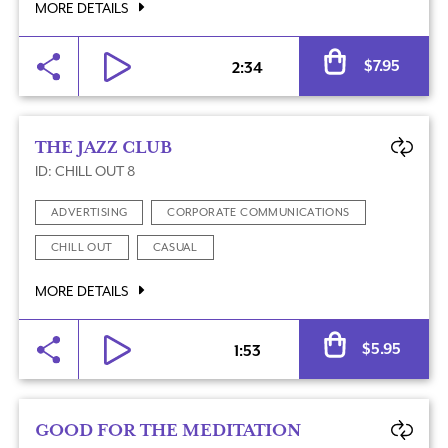
MORE DETAILS
Al
$
7.95
2:34
THE JAZZ CLUB
ID: CHILL OUT 8
ADVERTISING
CORPORATE COMMUNICATIONS
CHILL OUT
CASUAL
MORE DETAILS
Al
$
5.95
1:53
GOOD FOR THE MEDITATION