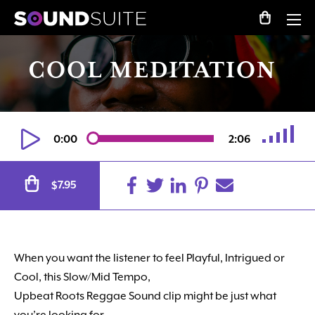
COOL MEDITATION
0:00
2:06
Alternative:
7.95
$
When you want the listener to feel Playful, Intrigued or
Cool, this Slow/Mid Tempo,
Upbeat Roots Reggae Sound clip might be just what