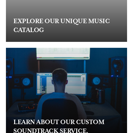
EXPLORE OUR UNIQUE MUSIC
CATALOG
LEARN ABOUT OUR CUSTOM
SOUNDTRACK SERVICE.