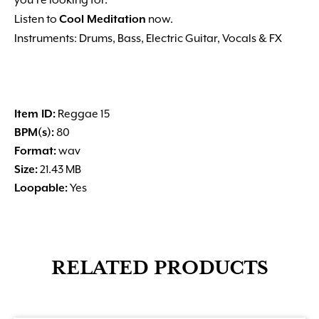
you’re looking for.
Listen to
Cool Meditation
now.
Instruments: Drums, Bass, Electric Guitar, Vocals & FX
Item ID:
Reggae 15
BPM(s):
80
Format:
wav
Size:
21.43 MB
Loopable:
Yes
RELATED PRODUCTS