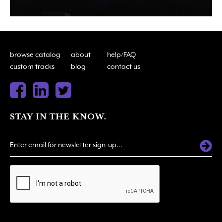
browse catalog
about
help/FAQ
custom tracks
blog
contact us
STAY IN THE KNOW.
ALTERNATIVE: