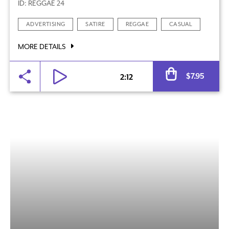
ID: REGGAE 24
ADVERTISING
SATIRE
REGGAE
CASUAL
MORE DETAILS
Al
$
7.95
2:12