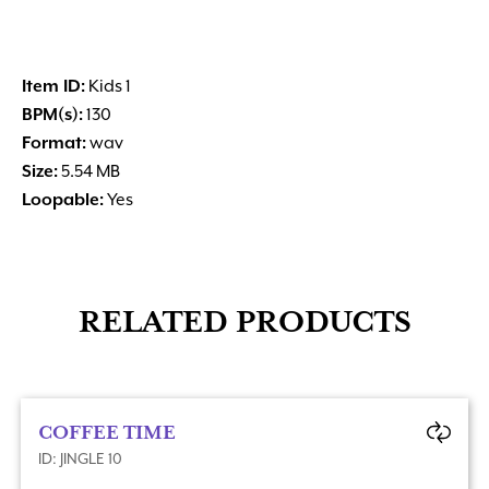
Item ID:
Kids 1
BPM(s):
130
Format:
wav
Size:
5.54 MB
Loopable:
Yes
RELATED PRODUCTS
COFFEE TIME
ID: JINGLE 10