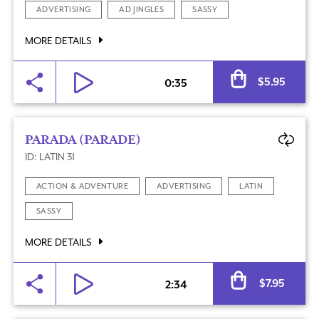
ADVERTISING
AD JINGLES
SASSY
MORE DETAILS
Al
$
5.95
0:35
PARADA (PARADE)
ID: LATIN 31
ACTION & ADVENTURE
ADVERTISING
LATIN
SASSY
MORE DETAILS
Al
$
7.95
2:34