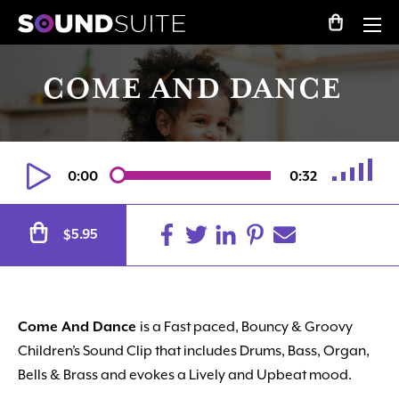
COME AND DANCE
0:00
0:32
Alternative:
5.95
$
Come And Dance
is a Fast paced, Bouncy & Groovy
Children’s Sound Clip that includes Drums, Bass, Organ,
Bells & Brass and evokes a Lively and Upbeat mood.