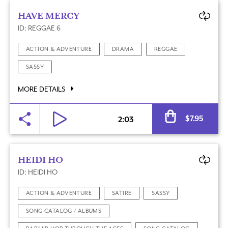
HAVE MERCY
ID: REGGAE 6
ACTION & ADVENTURE
DRAMA
REGGAE
SASSY
MORE DETAILS
Al
$
7.95
2:03
HEIDI HO
ID: HEIDI HO
ACTION & ADVENTURE
SATIRE
SASSY
SONG CATALOG / ALBUMS