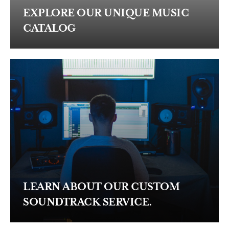
EXPLORE OUR UNIQUE MUSIC
CATALOG
LEARN ABOUT OUR CUSTOM
SOUNDTRACK SERVICE.