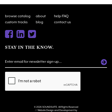
browse catalog
about
help/FAQ
custom tracks
blog
contact us
STAY IN THE KNOW.
ALTERNATIVE:
© 2026 SOUNDSUITE. All Rights Reserved
// Website Design and Development by