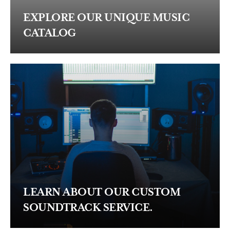
EXPLORE OUR UNIQUE MUSIC
CATALOG
LEARN ABOUT OUR CUSTOM
SOUNDTRACK SERVICE.