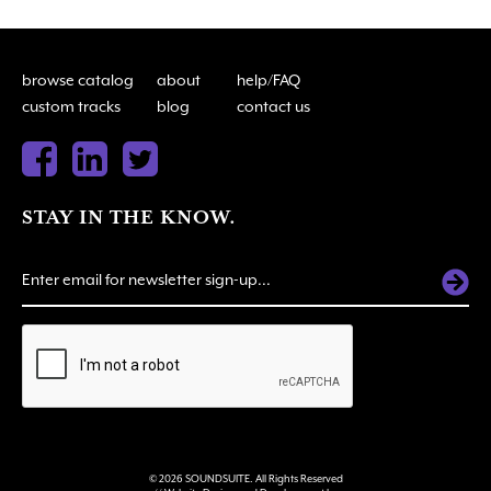
browse catalog
about
help/FAQ
custom tracks
blog
contact us
STAY IN THE KNOW.
ALTERNATIVE:
© 2026 SOUNDSUITE. All Rights Reserved