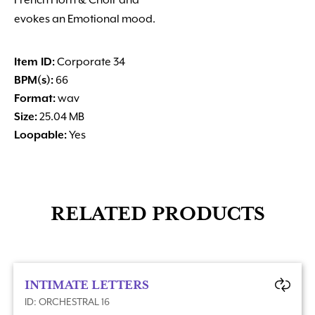
French Horn & Choir and
evokes an Emotional mood.
Item ID:
Corporate 34
BPM(s):
66
Format:
wav
Size:
25.04 MB
Loopable:
Yes
RELATED PRODUCTS
INTIMATE LETTERS
ID: ORCHESTRAL 16