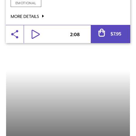
EMOTIONAL
MORE DETAILS
Al
$
7.95
2:08