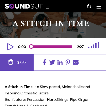
A STITCH IN TIME
0:00
2:27
Alternative:
7.95
$
A Stitch In Time
is a Slow paced, Melancholic and
Inspiring Orchestral score
that features Percussion, Harp,Strings, Pipe Organ,