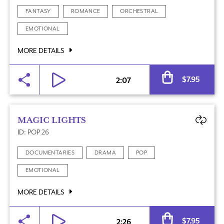
FANTASY
ROMANCE
ORCHESTRAL
EMOTIONAL
MORE DETAILS
Al
$
7.95
2:07
MAGIC LIGHTS
ID: POP 26
DOCUMENTARIES
DRAMA
POP
EMOTIONAL
MORE DETAILS
Al
$
7.95
2:26