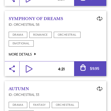
SYMPHONY OF DREAMS
ID: ORCHESTRAL 58
DRAMA
ROMANCE
ORCHESTRAL
EMOTIONAL
MORE DETAILS
Al
$
9.95
4:21
AUTUMN
ID: ORCHESTRAL 33
DRAMA
FANTASY
ORCHESTRAL