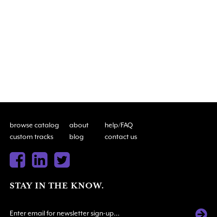
browse catalog
about
help/FAQ
custom tracks
blog
contact us
STAY IN THE KNOW.