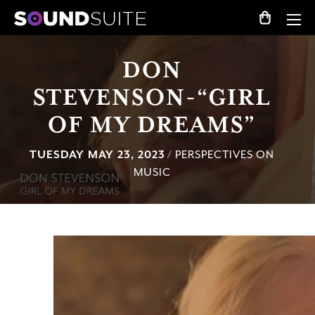
DON
STEVENSON-“GIRL
OF MY DREAMS”
TUESDAY MAY 23, 2023
/ PERSPECTIVES ON
MUSIC