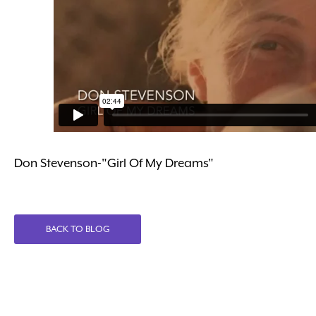
Don Stevenson-"Girl Of My Dreams"
BACK TO BLOG